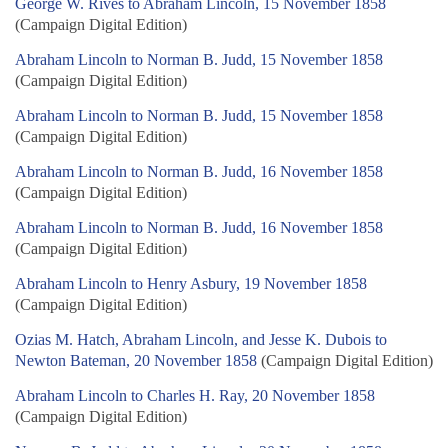
George W. Rives to Abraham Lincoln, 15 November 1858
(Campaign Digital Edition)
Abraham Lincoln to Norman B. Judd, 15 November 1858
(Campaign Digital Edition)
Abraham Lincoln to Norman B. Judd, 15 November 1858
(Campaign Digital Edition)
Abraham Lincoln to Norman B. Judd, 16 November 1858
(Campaign Digital Edition)
Abraham Lincoln to Norman B. Judd, 16 November 1858
(Campaign Digital Edition)
Abraham Lincoln to Henry Asbury, 19 November 1858
(Campaign Digital Edition)
Ozias M. Hatch, Abraham Lincoln, and Jesse K. Dubois to
Newton Bateman, 20 November 1858
(Campaign Digital Edition)
Abraham Lincoln to Charles H. Ray, 20 November 1858
(Campaign Digital Edition)