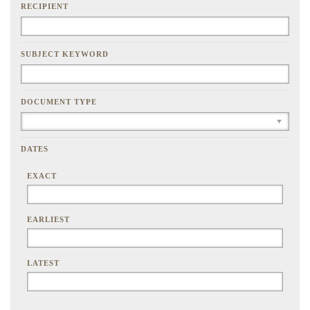
RECIPIENT
SUBJECT KEYWORD
DOCUMENT TYPE
DATES
EXACT
EARLIEST
LATEST