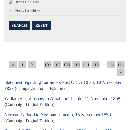
Digital Edition
Digital Archive
SEARCH
RESET
«
1
2
107
108
109
110
111
112
114
115
...
113
»
Statement regarding Larrance's Post Office Chart, 10 November
1858
(Campaign Digital Edition)
William A. Grimshaw to Abraham Lincoln, 11 November 1858
(Campaign Digital Edition)
Norman B. Judd to Abraham Lincoln, 15 November 1858
(Campaign Digital Edition)