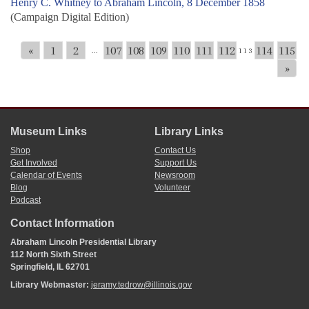
Henry C. Whitney to Abraham Lincoln, 8 December 1858
(Campaign Digital Edition)
«
1
2
107
108
109
110
111
112
114
115
...
113
»
Museum Links
Library Links
Shop
Contact Us
Get Involved
Support Us
Calendar of Events
Newsroom
Blog
Volunteer
Podcast
Contact Information
Abraham Lincoln Presidential Library
112 North Sixth Street
Springfield, IL 62701
Library Webmaster:
jeramy.tedrow@illinois.gov