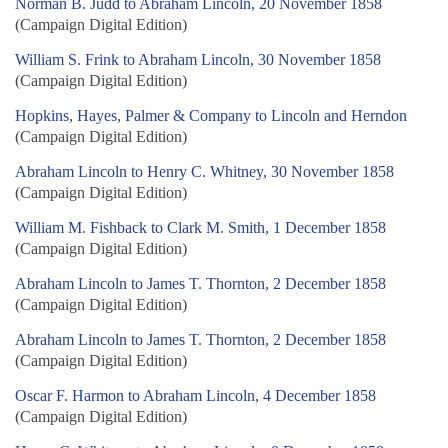
Norman B. Judd to Abraham Lincoln, 20 November 1858
(Campaign Digital Edition)
William S. Frink to Abraham Lincoln, 30 November 1858
(Campaign Digital Edition)
Hopkins, Hayes, Palmer & Company to Lincoln and Herndon
(Campaign Digital Edition)
Abraham Lincoln to Henry C. Whitney, 30 November 1858
(Campaign Digital Edition)
William M. Fishback to Clark M. Smith, 1 December 1858
(Campaign Digital Edition)
Abraham Lincoln to James T. Thornton, 2 December 1858
(Campaign Digital Edition)
Abraham Lincoln to James T. Thornton, 2 December 1858
(Campaign Digital Edition)
Oscar F. Harmon to Abraham Lincoln, 4 December 1858
(Campaign Digital Edition)