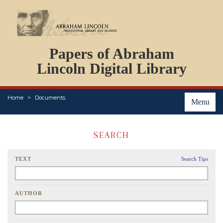
DOCUMENTS
Papers of Abraham
PERSONS
ORGANIZATIONS
Lincoln Digital Library
EVENTS
PLACES
Home
Documents
ABOUT
Menu
SEARCH
TEXT
Search Tips
AUTHOR