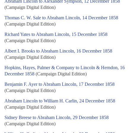
Abraham Lincoln to Alexander Sympson, 12 December 1858
(Campaign Digital Edition)
Thomas C. W. Sale to Abraham Lincoln, 14 December 1858
(Campaign Digital Edition)
Richard Yates to Abraham Lincoln, 15 December 1858
(Campaign Digital Edition)
Albert I. Brooks to Abraham Lincoln, 16 December 1858
(Campaign Digital Edition)
Hopkins, Hayes, Palmer & Company to Lincoln & Herndon, 16
December 1858
(Campaign Digital Edition)
Benjamin F. Ayer to Abraham Lincoln, 17 December 1858
(Campaign Digital Edition)
Abraham Lincoln to William H. Carlin, 24 December 1858
(Campaign Digital Edition)
Sidney Breese to Abraham Lincoln, 29 December 1858
(Campaign Digital Edition)