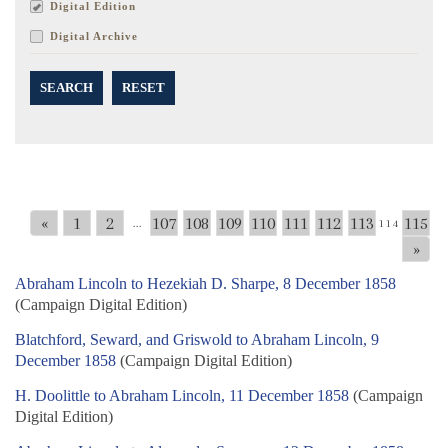
Digital Edition
Digital Archive
SEARCH
RESET
«
1
2
107
108
109
110
111
112
113
115
...
114
»
Abraham Lincoln to Hezekiah D. Sharpe, 8 December 1858
(Campaign Digital Edition)
Blatchford, Seward, and Griswold to Abraham Lincoln, 9
December 1858
(Campaign Digital Edition)
H. Doolittle to Abraham Lincoln, 11 December 1858
(Campaign
Digital Edition)