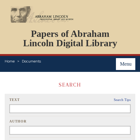
DOCUMENTS
Papers of Abraham
PERSONS
ORGANIZATIONS
Lincoln Digital Library
EVENTS
PLACES
Home
Documents
ABOUT
Menu
SEARCH
TEXT
Search Tips
AUTHOR