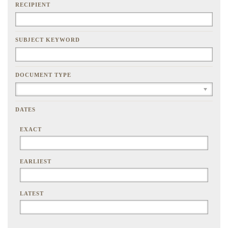
RECIPIENT
SUBJECT KEYWORD
DOCUMENT TYPE
DATES
EXACT
EARLIEST
LATEST