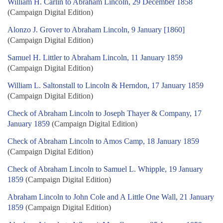
William H. Carlin to Abraham Lincoln, 29 December 1858
(Campaign Digital Edition)
Alonzo J. Grover to Abraham Lincoln, 9 January [1860]
(Campaign Digital Edition)
Samuel H. Littler to Abraham Lincoln, 11 January 1859
(Campaign Digital Edition)
William L. Saltonstall to Lincoln & Herndon, 17 January 1859
(Campaign Digital Edition)
Check of Abraham Lincoln to Joseph Thayer & Company, 17
January 1859
(Campaign Digital Edition)
Check of Abraham Lincoln to Amos Camp, 18 January 1859
(Campaign Digital Edition)
Check of Abraham Lincoln to Samuel L. Whipple, 19 January
1859
(Campaign Digital Edition)
Abraham Lincoln to John Cole and A Little One Wall, 21 January
1859
(Campaign Digital Edition)