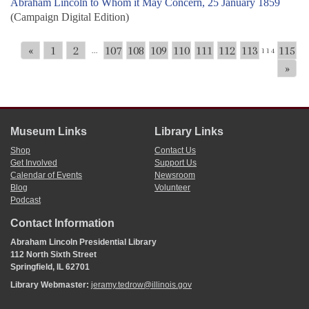
Abraham Lincoln to Whom it May Concern, 25 January 1859
(Campaign Digital Edition)
«
1
2
107
108
109
110
111
112
113
115
...
114
»
Museum Links
Library Links
Shop
Contact Us
Get Involved
Support Us
Calendar of Events
Newsroom
Blog
Volunteer
Podcast
Contact Information
Abraham Lincoln Presidential Library
112 North Sixth Street
Springfield, IL 62701
Library Webmaster:
jeramy.tedrow@illinois.gov