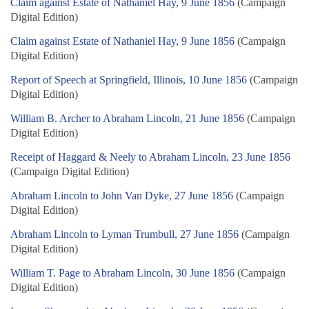
Claim against Estate of Nathaniel Hay, 9 June 1856
(Campaign
Digital Edition)
Claim against Estate of Nathaniel Hay, 9 June 1856
(Campaign
Digital Edition)
Report of Speech at Springfield, Illinois, 10 June 1856
(Campaign
Digital Edition)
William B. Archer to Abraham Lincoln, 21 June 1856
(Campaign
Digital Edition)
Receipt of Haggard & Neely to Abraham Lincoln, 23 June 1856
(Campaign Digital Edition)
Abraham Lincoln to John Van Dyke, 27 June 1856
(Campaign
Digital Edition)
Abraham Lincoln to Lyman Trumbull, 27 June 1856
(Campaign
Digital Edition)
William T. Page to Abraham Lincoln, 30 June 1856
(Campaign
Digital Edition)