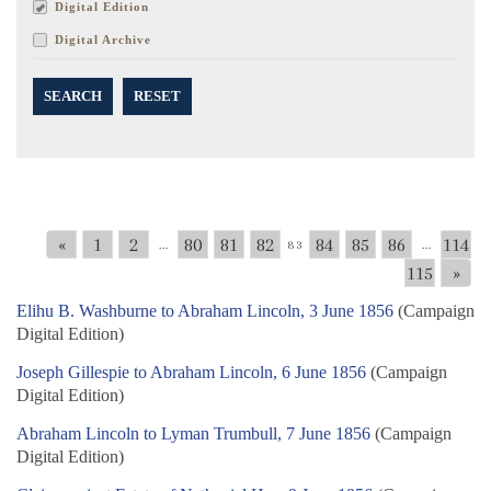
Digital Edition
Digital Archive
SEARCH
RESET
«
1
2
80
81
82
84
85
86
114
...
83
...
115
»
Elihu B. Washburne to Abraham Lincoln, 3 June 1856
(Campaign
Digital Edition)
Joseph Gillespie to Abraham Lincoln, 6 June 1856
(Campaign
Digital Edition)
Abraham Lincoln to Lyman Trumbull, 7 June 1856
(Campaign
Digital Edition)