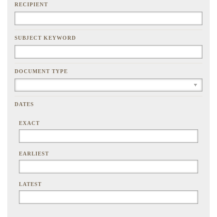
RECIPIENT
SUBJECT KEYWORD
DOCUMENT TYPE
DATES
EXACT
EARLIEST
LATEST