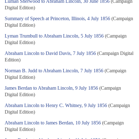
Luman Sherwood to Abraham Lincoln, 30 June 1856
(Campaign
Digital Edition)
Summary of Speech at Princeton, Illinois, 4 July 1856
(Campaign
Digital Edition)
Lyman Trumbull to Abraham Lincoln, 5 July 1856
(Campaign
Digital Edition)
Abraham Lincoln to David Davis, 7 July 1856
(Campaign Digital
Edition)
Norman B. Judd to Abraham Lincoln, 7 July 1856
(Campaign
Digital Edition)
James Berdan to Abraham Lincoln, 9 July 1856
(Campaign
Digital Edition)
Abraham Lincoln to Henry C. Whitney, 9 July 1856
(Campaign
Digital Edition)
Abraham Lincoln to James Berdan, 10 July 1856
(Campaign
Digital Edition)