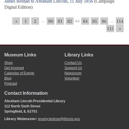
James Berdan to Abraham Lincoln, 11 July 1856
(Campaign
Digital Edition)
«
1
2
80
81
82
84
85
86
114
...
83
...
115
»
Museum Links
Library Links
Shop
Contact Us
Get Involved
Support Us
Calendar of Events
Newsroom
Blog
Volunteer
Podcast
Contact Information
Abraham Lincoln Presidential Library
112 North Sixth Street
Springfield, IL 62701
Library Webmaster:
jeramy.tedrow@illinois.gov