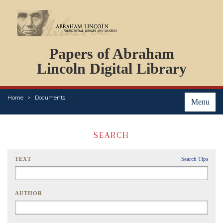
DOCUMENTS
Papers of Abraham
PERSONS
ORGANIZATIONS
Lincoln Digital Library
EVENTS
PLACES
Home
Documents
ABOUT
Menu
SEARCH
TEXT
Search Tips
AUTHOR