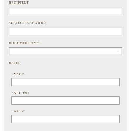
RECIPIENT
SUBJECT KEYWORD
DOCUMENT TYPE
DATES
EXACT
EARLIEST
LATEST