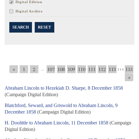
Digital Edition
Digital Archive
SEARCH
RESET
«
1
2
107
108
109
110
111
112
113
115
...
114
»
Abraham Lincoln to Hezekiah D. Sharpe, 8 December 1858
(Campaign Digital Edition)
Blatchford, Seward, and Griswold to Abraham Lincoln, 9
December 1858
(Campaign Digital Edition)
H. Doolittle to Abraham Lincoln, 11 December 1858
(Campaign
Digital Edition)