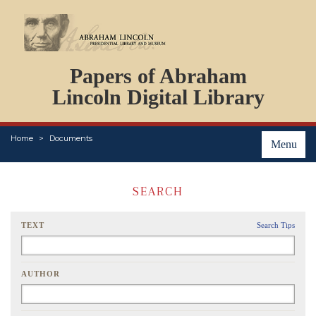
DOCUMENTS
Papers of Abraham
PERSONS
ORGANIZATIONS
Lincoln Digital Library
EVENTS
PLACES
Home
Documents
ABOUT
Menu
SEARCH
TEXT
Search Tips
AUTHOR