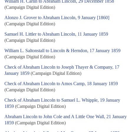
William H. Carlin to Abraham Lincoln, 29 December 1858
(Campaign Digital Edition)
Alonzo J. Grover to Abraham Lincoln, 9 January [1860]
(Campaign Digital Edition)
Samuel H. Littler to Abraham Lincoln, 11 January 1859
(Campaign Digital Edition)
William L. Saltonstall to Lincoln & Herndon, 17 January 1859
(Campaign Digital Edition)
Check of Abraham Lincoln to Joseph Thayer & Company, 17
January 1859
(Campaign Digital Edition)
Check of Abraham Lincoln to Amos Camp, 18 January 1859
(Campaign Digital Edition)
Check of Abraham Lincoln to Samuel L. Whipple, 19 January
1859
(Campaign Digital Edition)
Abraham Lincoln to John Cole and A Little One Wall, 21 January
1859
(Campaign Digital Edition)