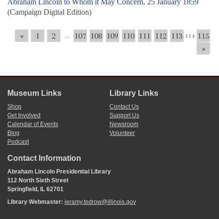
Abraham Lincoln to Whom it May Concern, 25 January 1859
(Campaign Digital Edition)
«
1
2
107
108
109
110
111
112
113
115
...
114
»
Museum Links
Library Links
Shop
Contact Us
Get Involved
Support Us
Calendar of Events
Newsroom
Blog
Volunteer
Podcast
Contact Information
Abraham Lincoln Presidential Library
112 North Sixth Street
Springfield, IL 62701
Library Webmaster:
jeramy.tedrow@illinois.gov