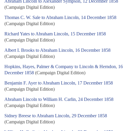
Abraham Lincoln to Alexander Sympson, 12 December 1858
(Campaign Digital Edition)
Thomas C. W. Sale to Abraham Lincoln, 14 December 1858
(Campaign Digital Edition)
Richard Yates to Abraham Lincoln, 15 December 1858
(Campaign Digital Edition)
Albert I. Brooks to Abraham Lincoln, 16 December 1858
(Campaign Digital Edition)
Hopkins, Hayes, Palmer & Company to Lincoln & Herndon, 16
December 1858
(Campaign Digital Edition)
Benjamin F. Ayer to Abraham Lincoln, 17 December 1858
(Campaign Digital Edition)
Abraham Lincoln to William H. Carlin, 24 December 1858
(Campaign Digital Edition)
Sidney Breese to Abraham Lincoln, 29 December 1858
(Campaign Digital Edition)