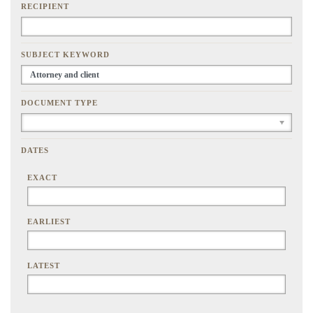
RECIPIENT
SUBJECT KEYWORD
DOCUMENT TYPE
DATES
EXACT
EARLIEST
LATEST