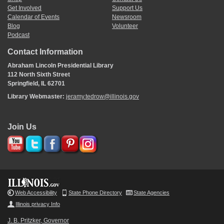
Get Involved
Support Us
Calendar of Events
Newsroom
Blog
Volunteer
Podcast
Contact Information
Abraham Lincoln Presidential Library
112 North Sixth Street
Springfield, IL 62701
Library Webmaster:
jeramy.tedrow@illinois.gov
Join Us
Web Accessibility
State Phone Directory
State Agencies
Illinois privacy Info
J. B. Pritzker, Governor