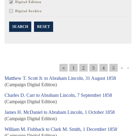
Digital Edition
Digital Archive
SEARCH
RESET
«
1
2
3
4
5
6
»
Matthew T. Scott Jr. to Abraham Lincoln, 31 August 1858
(Campaign Digital Edition)
Charles D. Carr to Abraham Lincoln, 7 September 1858
(Campaign Digital Edition)
James H. McDaniel to Abraham Lincoln, 1 October 1858
(Campaign Digital Edition)
William M. Fishback to Clark M. Smith, 1 December 1858
(Campaign Digital Edition)