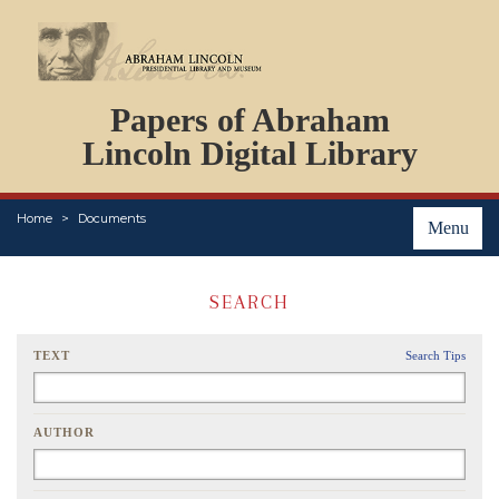
DOCUMENTS
Papers of Abraham
PERSONS
ORGANIZATIONS
Lincoln Digital Library
EVENTS
PLACES
Home
Documents
ABOUT
Menu
SEARCH
TEXT
Search Tips
AUTHOR