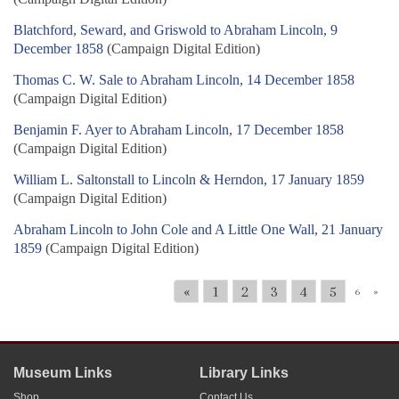
Blatchford, Seward, and Griswold to Abraham Lincoln, 9
December 1858
(Campaign Digital Edition)
Thomas C. W. Sale to Abraham Lincoln, 14 December 1858
(Campaign Digital Edition)
Benjamin F. Ayer to Abraham Lincoln, 17 December 1858
(Campaign Digital Edition)
William L. Saltonstall to Lincoln & Herndon, 17 January 1859
(Campaign Digital Edition)
Abraham Lincoln to John Cole and A Little One Wall, 21 January
1859
(Campaign Digital Edition)
«
1
2
3
4
5
6
»
Museum Links
Library Links
Shop
Contact Us