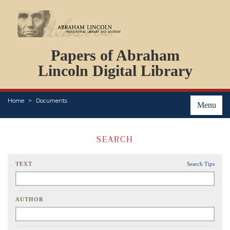
DOCUMENTS
Papers of Abraham
PERSONS
ORGANIZATIONS
Lincoln Digital Library
EVENTS
PLACES
Home
Documents
ABOUT
Menu
SEARCH
TEXT
Search Tips
AUTHOR