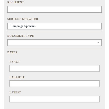
RECIPIENT
SUBJECT KEYWORD
DOCUMENT TYPE
DATES
EXACT
EARLIEST
LATEST