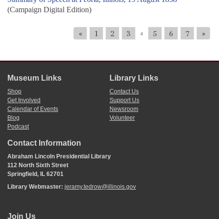
(Campaign Digital Edition)
«
1
2
3
5
6
7
»
4
Museum Links
Library Links
Shop
Contact Us
Get Involved
Support Us
Calendar of Events
Newsroom
Blog
Volunteer
Podcast
Contact Information
Abraham Lincoln Presidential Library
112 North Sixth Street
Springfield, IL 62701
Library Webmaster:
jeramy.tedrow@illinois.gov
Join Us