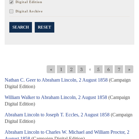
Digital Edition
Digital Archive
SEARCH
RESET
«
1
2
3
5
6
7
»
4
Nathan C. Geer to Abraham Lincoln, 2 August 1858
(Campaign
Digital Edition)
William Walker to Abraham Lincoln, 2 August 1858
(Campaign
Digital Edition)
Abraham Lincoln to Joseph T. Eccles, 2 August 1858
(Campaign
Digital Edition)
Abraham Lincoln to Charles W. Michael and William Proctor, 2
August 1858
(Campaign Digital Edition)