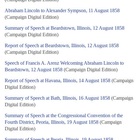
Abraham Lincoln to Alexander Sympson, 11 August 1858
(Campaign Digital Edition)
Summary of Speech at Beardstown, Illinois, 12 August 1858
(Campaign Digital Edition)
Report of Speech at Beardstown, Illinois, 12 August 1858
(Campaign Digital Edition)
Speech of Francis A. Arenz Welcoming Abraham Lincoln to
Beardstown, 12 August 1858
(Campaign Digital Edition)
Report of Speech at Havana, Illinois, 14 August 1858
(Campaign
Digital Edition)
Summary of Speech at Bath, Illinois, 16 August 1858
(Campaign
Digital Edition)
Summary of Speech at the Congressional Convention of the
Fourth District, Peoria, Illinois, 19 August 1858
(Campaign
Digital Edition)
Summary of Speech at Peoria, Illinois, 19 August 1858