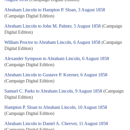
Abraham Lincoln to Hampton P. Sloan, 3 August 1858
(Campaign Digital Edition)
Abraham Lincoln to John M. Palmer, 5 August 1858
(Campaign
Digital Edition)
William Proctor to Abraham Lincoln, 6 August 1858
(Campaign
Digital Edition)
Alexander Sympson to Abraham Lincoln, 6 August 1858
(Campaign Digital Edition)
Abraham Lincoln to Gustave P. Koerner, 6 August 1858
(Campaign Digital Edition)
Samuel C. Parks to Abraham Lincoln, 9 August 1858
(Campaign
Digital Edition)
Hampton P. Sloan to Abraham Lincoln, 10 August 1858
(Campaign Digital Edition)
Abraham Lincoln to Daniel A. Cheever, 11 August 1858
(Campaign Digital Edition)