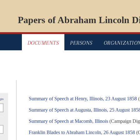
Papers of Abraham Lincoln Di
DOCUMENTS
PERSONS
ORGANIZATIO
Summary of Speech at Henry, Illinois, 23 August 1858
(
ips
Summary of Speech at Augusta, Illinois, 25 August 185
Summary of Speech at Macomb, Illinois
(Campaign Digit
Franklin Blades to Abraham Lincoln, 26 August 1858
(C