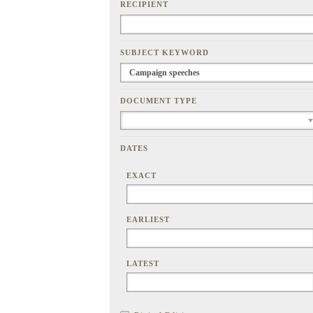
RECIPIENT
SUBJECT KEYWORD
DOCUMENT TYPE
DATES
EXACT
EARLIEST
LATEST