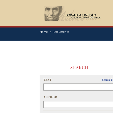
Home
Documents
SEARCH
TEXT
Search T
AUTHOR