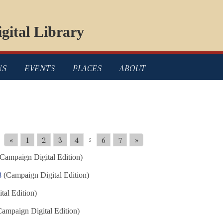
gital Library
NS
EVENTS
PLACES
ABOUT
«
1
2
3
4
6
7
»
5
Campaign Digital Edition)
8
(Campaign Digital Edition)
al Edition)
ampaign Digital Edition)