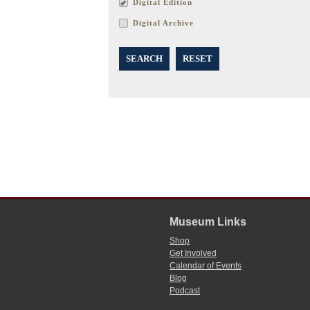
Digital Edition
Digital Archive
SEARCH
RESET
Museum Links
Shop
Get Involved
Calendar of Events
Blog
Podcast