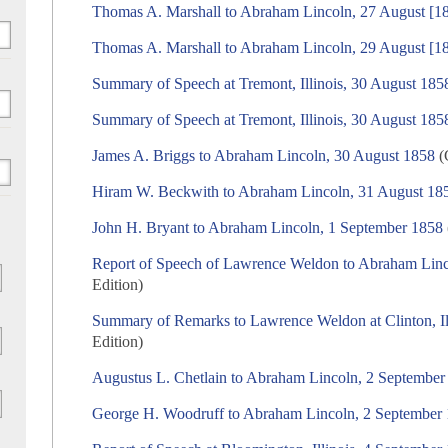
Thomas A. Marshall to Abraham Lincoln, 27 August [1
Thomas A. Marshall to Abraham Lincoln, 29 August [1
Summary of Speech at Tremont, Illinois, 30 August 185
Summary of Speech at Tremont, Illinois, 30 August 185
James A. Briggs to Abraham Lincoln, 30 August 1858
(
Hiram W. Beckwith to Abraham Lincoln, 31 August 18
John H. Bryant to Abraham Lincoln, 1 September 1858
Report of Speech of Lawrence Weldon to Abraham Linc
Edition)
Summary of Remarks to Lawrence Weldon at Clinton, Il
Edition)
Augustus L. Chetlain to Abraham Lincoln, 2 September
George H. Woodruff to Abraham Lincoln, 2 September