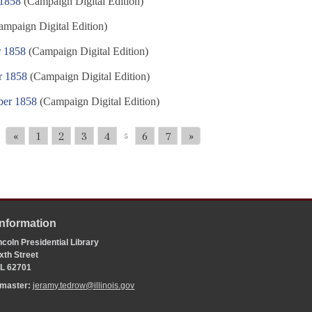
 1858
(Campaign Digital Edition)
mpaign Digital Edition)
r 1858
(Campaign Digital Edition)
r 1858
(Campaign Digital Edition)
ber 1858
(Campaign Digital Edition)
«
1
2
3
4
6
7
»
5
Information
coln Presidential Library
xth Street
 IL 62701
bmaster:
jeramy.tedrow@illinois.gov