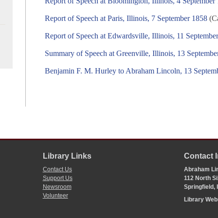
Report of Speech at Bloomington, Illinois, 4 September
Report of Speech at Paris, Illinois, 7 September 1858
(Ca
Report of Speech at Edwardsville, Illinois, 11 Septembe
Summary of Speech at Greenville, Illinois, 13 Septembe
Benjamin F. M. Hurley to Abraham Lincoln, 13 Septem
Library Links
Contact 
Contact Us
Abraham Lin
Support Us
112 North Si
Newsroom
Springfield,
Volunteer
Library We