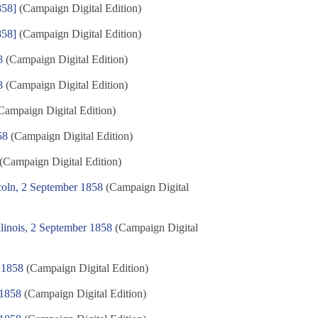
858]
(Campaign Digital Edition)
858]
(Campaign Digital Edition)
8
(Campaign Digital Edition)
8
(Campaign Digital Edition)
Campaign Digital Edition)
58
(Campaign Digital Edition)
(Campaign Digital Edition)
oln, 2 September 1858
(Campaign Digital
linois, 2 September 1858
(Campaign Digital
 1858
(Campaign Digital Edition)
 1858
(Campaign Digital Edition)