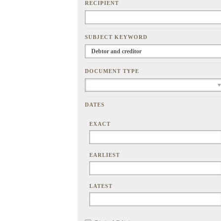
RECIPIENT
SUBJECT KEYWORD
DOCUMENT TYPE
DATES
EXACT
EARLIEST
LATEST