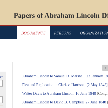
Papers of Abraham Lincoln Di
DOCUMENTS
PERSONS
ORGANIZATIO
«
Abraham Lincoln to Samuel D. Marshall, 22 January 1
ips
Plea and Replication in Clark v. Harrison, [2 May 1848]
Walter Davis to Abraham Lincoln, 16 June 1848
(Congre
Abraham Lincoln to David B. Campbell, 27 June 1848
(