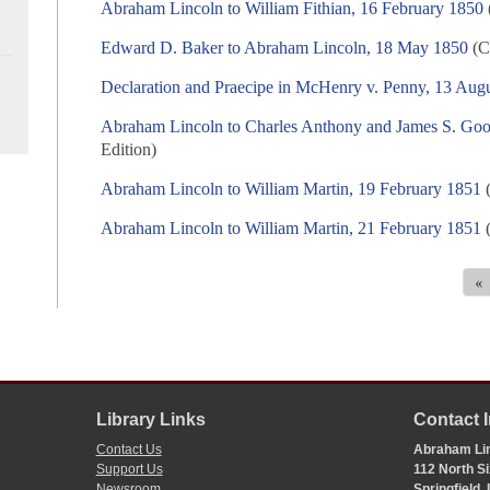
Abraham Lincoln to William Fithian, 16 February 1850
Edward D. Baker to Abraham Lincoln, 18 May 1850
(C
Declaration and Praecipe in McHenry v. Penny, 13 Aug
Abraham Lincoln to Charles Anthony and James S. Goo
Edition)
Abraham Lincoln to William Martin, 19 February 1851
(
Abraham Lincoln to William Martin, 21 February 1851
(
«
Library Links
Contact 
Contact Us
Abraham Lin
Support Us
112 North Si
Newsroom
Springfield,