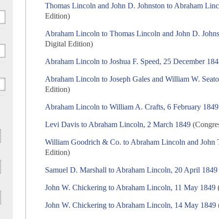
Thomas Lincoln and John D. Johnston to Abraham Lin
Edition)
Abraham Lincoln to Thomas Lincoln and John D. John
Digital Edition)
Abraham Lincoln to Joshua F. Speed, 25 December 18
Abraham Lincoln to Joseph Gales and William W. Seato
Edition)
Abraham Lincoln to William A. Crafts, 6 February 1849
Levi Davis to Abraham Lincoln, 2 March 1849
(Congres
William Goodrich & Co. to Abraham Lincoln and John T
Edition)
Samuel D. Marshall to Abraham Lincoln, 20 April 1849
John W. Chickering to Abraham Lincoln, 11 May 1849
(
John W. Chickering to Abraham Lincoln, 14 May 1849