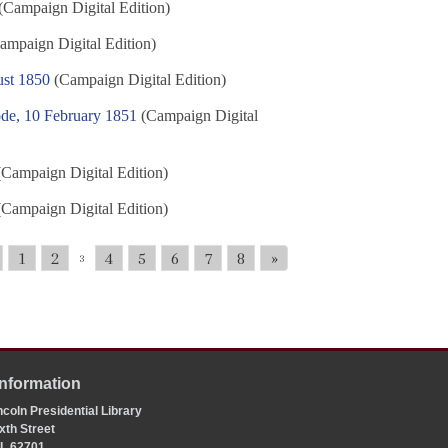
(Campaign Digital Edition)
ampaign Digital Edition)
ust 1850
(Campaign Digital Edition)
de, 10 February 1851
(Campaign Digital
Campaign Digital Edition)
Campaign Digital Edition)
1
2
4
5
6
7
8
»
3
Information
coln Presidential Library
xth Street
 IL 62701