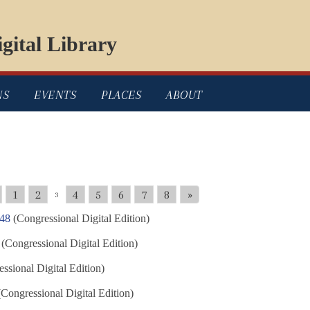
gital Library
NS
EVENTS
PLACES
ABOUT
1
2
4
5
6
7
8
»
3
848
(Congressional Digital Edition)
(Congressional Digital Edition)
ssional Digital Edition)
Congressional Digital Edition)