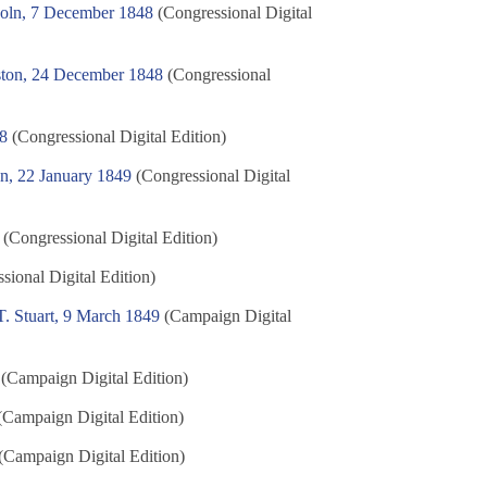
coln, 7 December 1848
(Congressional Digital
ston, 24 December 1848
(Congressional
48
(Congressional Digital Edition)
n, 22 January 1849
(Congressional Digital
(Congressional Digital Edition)
sional Digital Edition)
. Stuart, 9 March 1849
(Campaign Digital
(Campaign Digital Edition)
Campaign Digital Edition)
(Campaign Digital Edition)