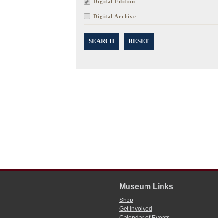
Digital Edition
Digital Archive
SEARCH
RESET
Museum Links
Shop
Get Involved
Calendar of Events