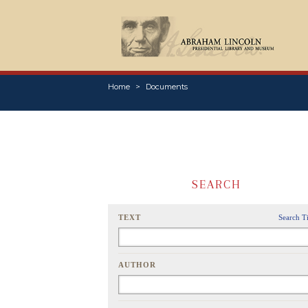
Home
Documents
SEARCH
TEXT
Search T
AUTHOR