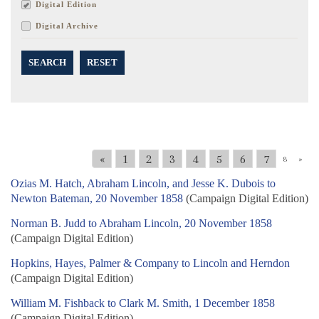
Digital Edition
Digital Archive
SEARCH
RESET
«
1
2
3
4
5
6
7
8
»
Ozias M. Hatch, Abraham Lincoln, and Jesse K. Dubois to
Newton Bateman, 20 November 1858
(Campaign Digital Edition)
Norman B. Judd to Abraham Lincoln, 20 November 1858
(Campaign Digital Edition)
Hopkins, Hayes, Palmer & Company to Lincoln and Herndon
(Campaign Digital Edition)
William M. Fishback to Clark M. Smith, 1 December 1858
(Campaign Digital Edition)