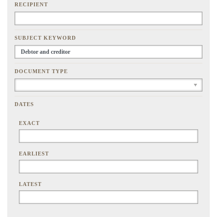
RECIPIENT
SUBJECT KEYWORD
DOCUMENT TYPE
DATES
EXACT
EARLIEST
LATEST