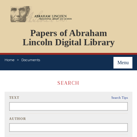
DOCUMENTS
Papers of Abraham
PERSONS
ORGANIZATIONS
Lincoln Digital Library
EVENTS
PLACES
Home
Documents
ABOUT
Menu
SEARCH
TEXT
Search Tips
AUTHOR