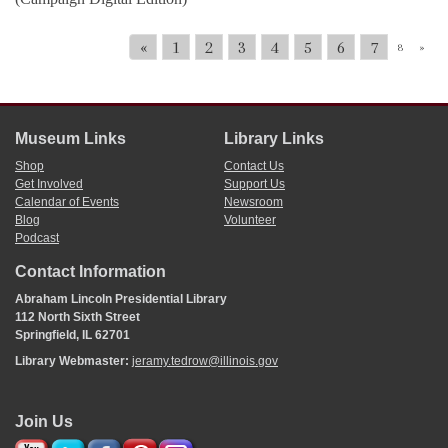
«
1
2
3
4
5
6
7
8
»
Museum Links
Library Links
Shop
Contact Us
Get Involved
Support Us
Calendar of Events
Newsroom
Blog
Volunteer
Podcast
Contact Information
Abraham Lincoln Presidential Library
112 North Sixth Street
Springfield, IL 62701
Library Webmaster:
jeramy.tedrow@illinois.gov
Join Us