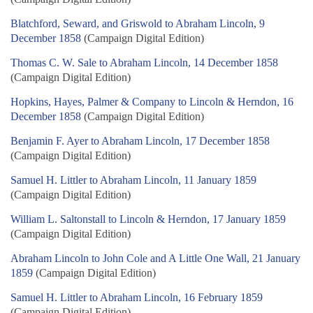
Blatchford, Seward, and Griswold to Abraham Lincoln, 9
December 1858
(Campaign Digital Edition)
Thomas C. W. Sale to Abraham Lincoln, 14 December 1858
(Campaign Digital Edition)
Hopkins, Hayes, Palmer & Company to Lincoln & Herndon, 16
December 1858
(Campaign Digital Edition)
Benjamin F. Ayer to Abraham Lincoln, 17 December 1858
(Campaign Digital Edition)
Samuel H. Littler to Abraham Lincoln, 11 January 1859
(Campaign Digital Edition)
William L. Saltonstall to Lincoln & Herndon, 17 January 1859
(Campaign Digital Edition)
Abraham Lincoln to John Cole and A Little One Wall, 21 January
1859
(Campaign Digital Edition)
Samuel H. Littler to Abraham Lincoln, 16 February 1859
(Campaign Digital Edition)