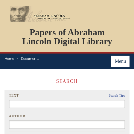
DOCUMENTS
Papers of Abraham
PERSONS
ORGANIZATIONS
Lincoln Digital Library
EVENTS
PLACES
Home
Documents
ABOUT
Menu
SEARCH
TEXT
Search Tips
AUTHOR