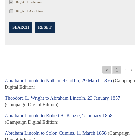
Digital Edition
Digital Archive
SEARCH
RESET
«
1
2
»
Abraham Lincoln to Nathaniel Coffin, 29 March 1856
(Campaign
Digital Edition)
Theodore L. Wright to Abraham Lincoln, 23 January 1857
(Campaign Digital Edition)
Abraham Lincoln to Robert A. Kinzie, 5 January 1858
(Campaign Digital Edition)
Abraham Lincoln to Solon Cumins, 11 March 1858
(Campaign
Digital Edition)