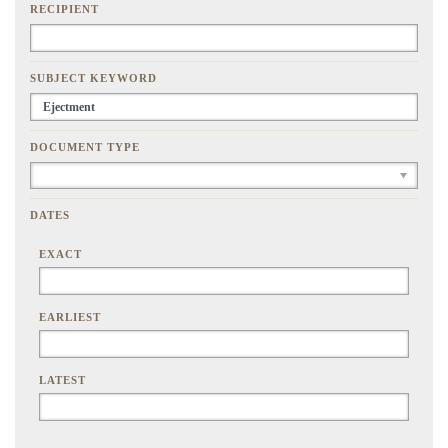
RECIPIENT
SUBJECT KEYWORD
DOCUMENT TYPE
DATES
EXACT
EARLIEST
LATEST