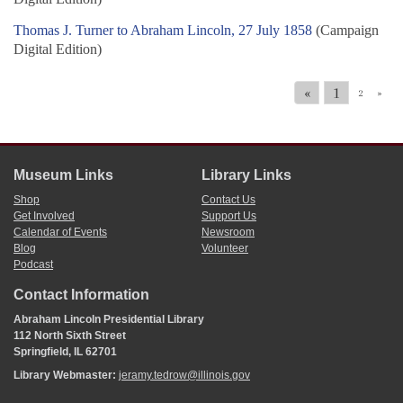
Thomas J. Turner to Abraham Lincoln, 27 July 1858
(Campaign
Digital Edition)
«
1
2
»
Museum Links
Library Links
Shop
Contact Us
Get Involved
Support Us
Calendar of Events
Newsroom
Blog
Volunteer
Podcast
Contact Information
Abraham Lincoln Presidential Library
112 North Sixth Street
Springfield, IL 62701
Library Webmaster:
jeramy.tedrow@illinois.gov