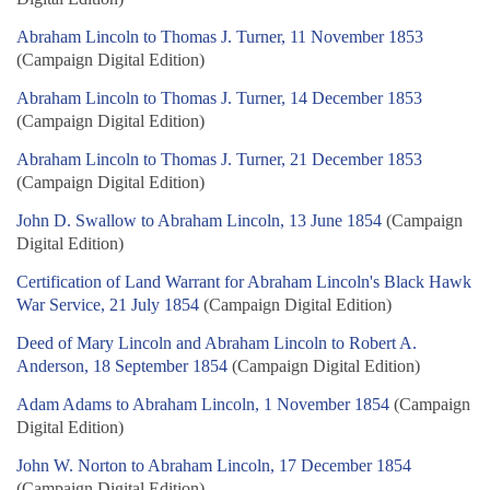
Abraham Lincoln to Thomas J. Turner, 11 November 1853
(Campaign Digital Edition)
Abraham Lincoln to Thomas J. Turner, 14 December 1853
(Campaign Digital Edition)
Abraham Lincoln to Thomas J. Turner, 21 December 1853
(Campaign Digital Edition)
John D. Swallow to Abraham Lincoln, 13 June 1854
(Campaign
Digital Edition)
Certification of Land Warrant for Abraham Lincoln's Black Hawk
War Service, 21 July 1854
(Campaign Digital Edition)
Deed of Mary Lincoln and Abraham Lincoln to Robert A.
Anderson, 18 September 1854
(Campaign Digital Edition)
Adam Adams to Abraham Lincoln, 1 November 1854
(Campaign
Digital Edition)
John W. Norton to Abraham Lincoln, 17 December 1854
(Campaign Digital Edition)