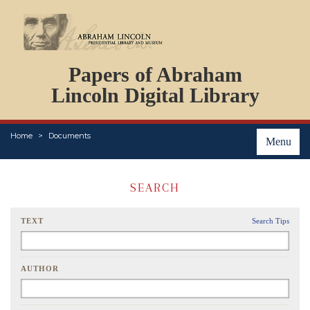
DOCUMENTS
Papers of Abraham
PERSONS
ORGANIZATIONS
Lincoln Digital Library
EVENTS
PLACES
Home
Documents
ABOUT
Menu
SEARCH
TEXT
Search Tips
AUTHOR