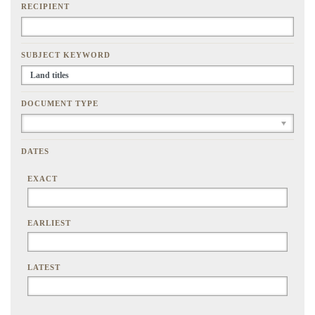
RECIPIENT
SUBJECT KEYWORD
DOCUMENT TYPE
DATES
EXACT
EARLIEST
LATEST