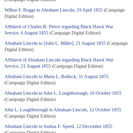
Wilbur F. Boggs to Abraham Lincoln, 19 April 1855
(Campaign
Digital Edition)
Affidavit of Charles R. Pierce regarding Black Hawk War
Service, 6 August 1855
(Campaign Digital Edition)
Abraham Lincoln to [John L. Miller], 21 August 1855
(Campaign
Digital Edition)
Affidavit of Abraham Lincoln regarding Black Hawk War
Service, 21 August 1855
(Campaign Digital Edition)
Abraham Lincoln to Maria L. Bullock, 31 August 1855
(Campaign Digital Edition)
Abraham Lincoln to John L. Loughborough, 10 October 1855
(Campaign Digital Edition)
John L. Loughborough to Abraham Lincoln, 12 October 1855
(Campaign Digital Edition)
Abraham Lincoln to Joshua F. Speed, 12 December 1855
(Campaign Digital Edition)