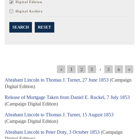
Digital Edition
Digital Archive
SEARCH
RESET
«
1
2
3
5
6
»
4
Abraham Lincoln to Thomas J. Turner, 27 June 1853
(Campaign
Digital Edition)
Release of Mortgage Taken from Daniel E. Ruckel, 7 July 1853
(Campaign Digital Edition)
Abraham Lincoln to Thomas J. Turner, 15 August 1853
(Campaign Digital Edition)
Abraham Lincoln to Peter Doty, 3 October 1853
(Campaign
Digital Edition)