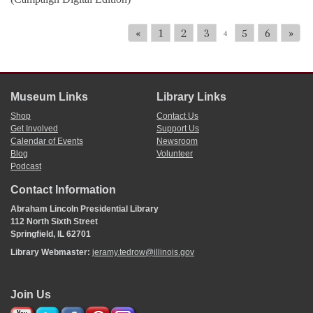
«
1
2
3
5
6
»
4
Museum Links
Library Links
Shop
Contact Us
Get Involved
Support Us
Calendar of Events
Newsroom
Blog
Volunteer
Podcast
Contact Information
Abraham Lincoln Presidential Library
112 North Sixth Street
Springfield, IL 62701
Library Webmaster:
jeramy.tedrow@illinois.gov
Join Us