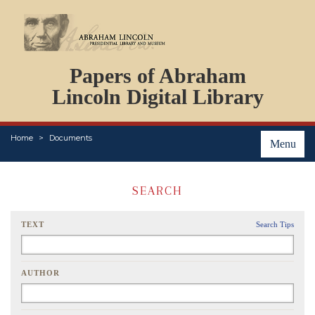
DOCUMENTS
Papers of Abraham
PERSONS
ORGANIZATIONS
Lincoln Digital Library
EVENTS
PLACES
Home
Documents
ABOUT
Menu
SEARCH
TEXT
Search Tips
AUTHOR