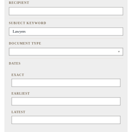
RECIPIENT
SUBJECT KEYWORD
DOCUMENT TYPE
DATES
EXACT
EARLIEST
LATEST