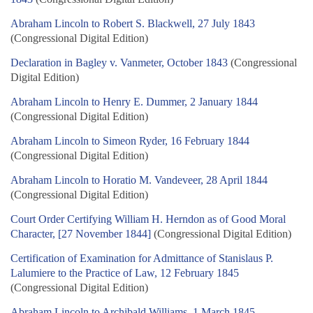
Abraham Lincoln to Robert S. Blackwell, 27 July 1843
(Congressional Digital Edition)
Declaration in Bagley v. Vanmeter, October 1843
(Congressional
Digital Edition)
Abraham Lincoln to Henry E. Dummer, 2 January 1844
(Congressional Digital Edition)
Abraham Lincoln to Simeon Ryder, 16 February 1844
(Congressional Digital Edition)
Abraham Lincoln to Horatio M. Vandeveer, 28 April 1844
(Congressional Digital Edition)
Court Order Certifying William H. Herndon as of Good Moral
Character, [27 November 1844]
(Congressional Digital Edition)
Certification of Examination for Admittance of Stanislaus P.
Lalumiere to the Practice of Law, 12 February 1845
(Congressional Digital Edition)
Abraham Lincoln to Archibald Williams, 1 March 1845