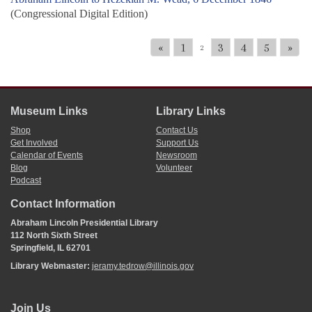
(Congressional Digital Edition)
«
1
3
4
5
»
2
Museum Links
Library Links
Shop
Contact Us
Get Involved
Support Us
Calendar of Events
Newsroom
Blog
Volunteer
Podcast
Contact Information
Abraham Lincoln Presidential Library
112 North Sixth Street
Springfield, IL 62701
Library Webmaster:
jeramy.tedrow@illinois.gov
Join Us