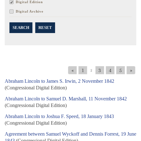
Digital Edition
Digital Archive
SEARCH
RESET
«
1
3
4
5
»
2
Abraham Lincoln to James S. Irwin, 2 November 1842
(Congressional Digital Edition)
Abraham Lincoln to Samuel D. Marshall, 11 November 1842
(Congressional Digital Edition)
Abraham Lincoln to Joshua F. Speed, 18 January 1843
(Congressional Digital Edition)
Agreement between Samuel Wyckoff and Dennis Forrest, 19 June
1843
(Congressional Digital Edition)