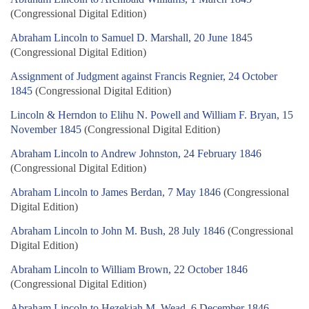
(Congressional Digital Edition)
Abraham Lincoln to Samuel D. Marshall, 20 June 1845
(Congressional Digital Edition)
Assignment of Judgment against Francis Regnier, 24 October
1845
(Congressional Digital Edition)
Lincoln & Herndon to Elihu N. Powell and William F. Bryan, 15
November 1845
(Congressional Digital Edition)
Abraham Lincoln to Andrew Johnston, 24 February 1846
(Congressional Digital Edition)
Abraham Lincoln to James Berdan, 7 May 1846
(Congressional
Digital Edition)
Abraham Lincoln to John M. Bush, 28 July 1846
(Congressional
Digital Edition)
Abraham Lincoln to William Brown, 22 October 1846
(Congressional Digital Edition)
Abraham Lincoln to Hezekiah M. Wead, 6 December 1846