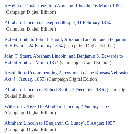
Receipt of David Leavitt to Abraham Lincoln, 16 March 1853
(Campaign Digital Edition)
Abraham Lincoln to Joseph Gillespie, 11 February 1854
(Campaign Digital Edition)
Robert Smith to John T. Stuart, Abraham Lincoln, and Benjamin
S. Edwards, 24 February 1854
(Campaign Digital Edition)
John T. Stuart, Abraham Lincoln, and Benjamin S. Edwards to
Robert Smith, 1 March 1854
(Campaign Digital Edition)
Resolutions Recommending Amendment of the Kansas-Nebraska
Act, [4 January 1855]
(Campaign Digital Edition)
Abraham Lincoln to Robert Boal, 25 December 1856
(Campaign
Digital Edition)
William H. Bissell to Abraham Lincoln, 2 January 1857
(Campaign Digital Edition)
Abraham Lincoln to [Benjamin C. Lundy], 5 August 1857
(Campaign Digital Edition)