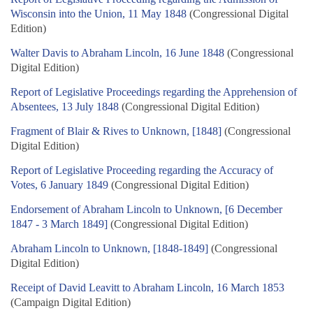
Wisconsin into the Union, 11 May 1848
(Congressional Digital
Edition)
Walter Davis to Abraham Lincoln, 16 June 1848
(Congressional
Digital Edition)
Report of Legislative Proceedings regarding the Apprehension of
Absentees, 13 July 1848
(Congressional Digital Edition)
Fragment of Blair & Rives to Unknown, [1848]
(Congressional
Digital Edition)
Report of Legislative Proceeding regarding the Accuracy of
Votes, 6 January 1849
(Congressional Digital Edition)
Endorsement of Abraham Lincoln to Unknown, [6 December
1847 - 3 March 1849]
(Congressional Digital Edition)
Abraham Lincoln to Unknown, [1848-1849]
(Congressional
Digital Edition)
Receipt of David Leavitt to Abraham Lincoln, 16 March 1853
(Campaign Digital Edition)