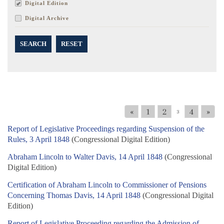
Digital Edition
Digital Archive
SEARCH
RESET
«
1
2
4
»
3
Report of Legislative Proceedings regarding Suspension of the
Rules, 3 April 1848
(Congressional Digital Edition)
Abraham Lincoln to Walter Davis, 14 April 1848
(Congressional
Digital Edition)
Certification of Abraham Lincoln to Commissioner of Pensions
Concerning Thomas Davis, 14 April 1848
(Congressional Digital
Edition)
Report of Legislative Proceeding regarding the Admission of