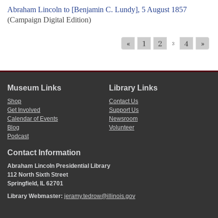
Abraham Lincoln to [Benjamin C. Lundy], 5 August 1857
(Campaign Digital Edition)
«
1
2
4
»
3
Museum Links
Library Links
Shop
Contact Us
Get Involved
Support Us
Calendar of Events
Newsroom
Blog
Volunteer
Podcast
Contact Information
Abraham Lincoln Presidential Library
112 North Sixth Street
Springfield, IL 62701
Library Webmaster:
jeramy.tedrow@illinois.gov