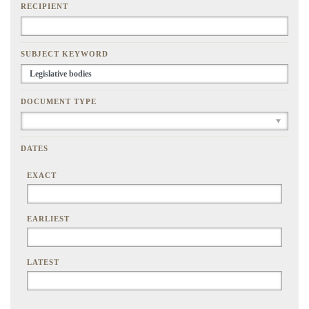
RECIPIENT
SUBJECT KEYWORD
DOCUMENT TYPE
DATES
EXACT
EARLIEST
LATEST