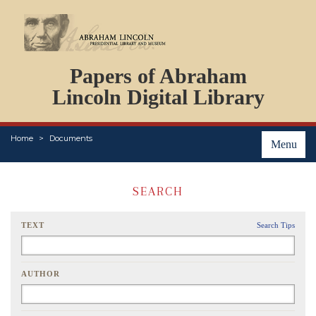
DOCUMENTS
Papers of Abraham
PERSONS
ORGANIZATIONS
Lincoln Digital Library
EVENTS
PLACES
Home
Documents
ABOUT
Menu
SEARCH
TEXT
Search Tips
AUTHOR