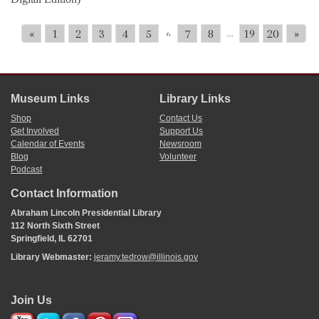
«
1
2
3
4
5
7
8
19
20
»
6
...
Museum Links
Library Links
Shop
Contact Us
Get Involved
Support Us
Calendar of Events
Newsroom
Blog
Volunteer
Podcast
Contact Information
Abraham Lincoln Presidential Library
112 North Sixth Street
Springfield, IL 62701
Library Webmaster:
jeramy.tedrow@illinois.gov
Join Us