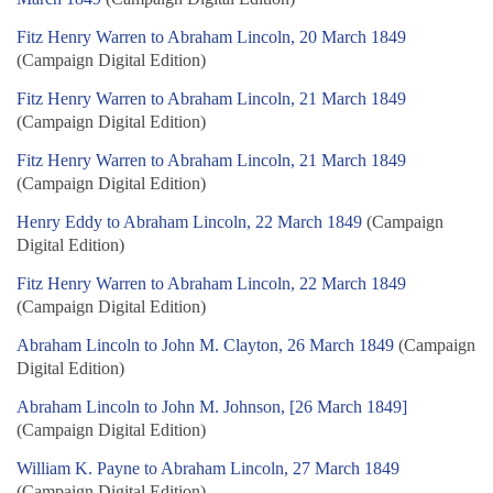
Fitz Henry Warren to Abraham Lincoln, 20 March 1849
(Campaign Digital Edition)
Fitz Henry Warren to Abraham Lincoln, 21 March 1849
(Campaign Digital Edition)
Fitz Henry Warren to Abraham Lincoln, 21 March 1849
(Campaign Digital Edition)
Henry Eddy to Abraham Lincoln, 22 March 1849
(Campaign
Digital Edition)
Fitz Henry Warren to Abraham Lincoln, 22 March 1849
(Campaign Digital Edition)
Abraham Lincoln to John M. Clayton, 26 March 1849
(Campaign
Digital Edition)
Abraham Lincoln to John M. Johnson, [26 March 1849]
(Campaign Digital Edition)
William K. Payne to Abraham Lincoln, 27 March 1849
(Campaign Digital Edition)