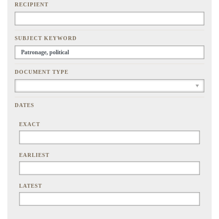
RECIPIENT
SUBJECT KEYWORD
DOCUMENT TYPE
DATES
EXACT
EARLIEST
LATEST