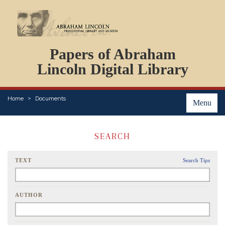
DOCUMENTS
Papers of Abraham
PERSONS
ORGANIZATIONS
Lincoln Digital Library
EVENTS
PLACES
Home
Documents
ABOUT
Menu
SEARCH
TEXT
Search Tips
AUTHOR