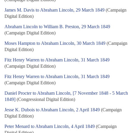
James M. Davis to Abraham Lincoln, 29 March 1849
(Campaign
Digital Edition)
Abraham Lincoln to William B. Preston, 29 March 1849
(Campaign Digital Edition)
Moses Hampton to Abraham Lincoln, 30 March 1849
(Campaign
Digital Edition)
Fitz Henry Warren to Abraham Lincoln, 31 March 1849
(Campaign Digital Edition)
Fitz Henry Warren to Abraham Lincoln, 31 March 1849
(Campaign Digital Edition)
Daniel Procter to Abraham Lincoln, [7 November 1848 - 5 March
1849]
(Congressional Digital Edition)
Jesse K. Dubois to Abraham Lincoln, 2 April 1849
(Campaign
Digital Edition)
Peter Menard to Abraham Lincoln, 4 April 1849
(Campaign
Digital Edition)