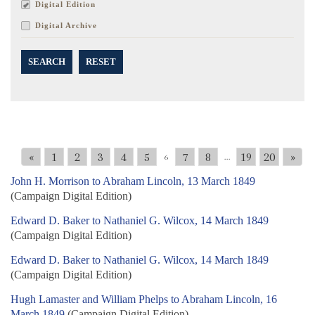
Digital Edition
Digital Archive
SEARCH
RESET
«
1
2
3
4
5
7
8
19
20
»
6
...
John H. Morrison to Abraham Lincoln, 13 March 1849
(Campaign Digital Edition)
Edward D. Baker to Nathaniel G. Wilcox, 14 March 1849
(Campaign Digital Edition)
Edward D. Baker to Nathaniel G. Wilcox, 14 March 1849
(Campaign Digital Edition)
Hugh Lamaster and William Phelps to Abraham Lincoln, 16
March 1849
(Campaign Digital Edition)