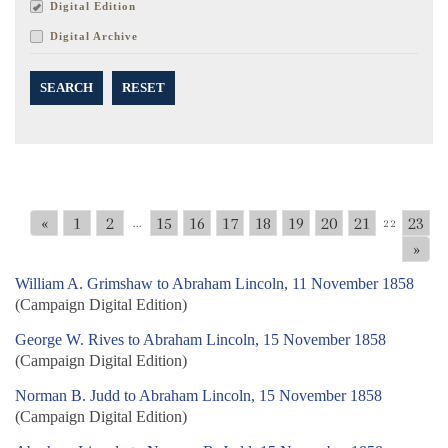
Digital Edition
Digital Archive
SEARCH
RESET
«
1
2
15
16
17
18
19
20
21
23
...
22
»
William A. Grimshaw to Abraham Lincoln, 11 November 1858
(Campaign Digital Edition)
George W. Rives to Abraham Lincoln, 15 November 1858
(Campaign Digital Edition)
Norman B. Judd to Abraham Lincoln, 15 November 1858
(Campaign Digital Edition)