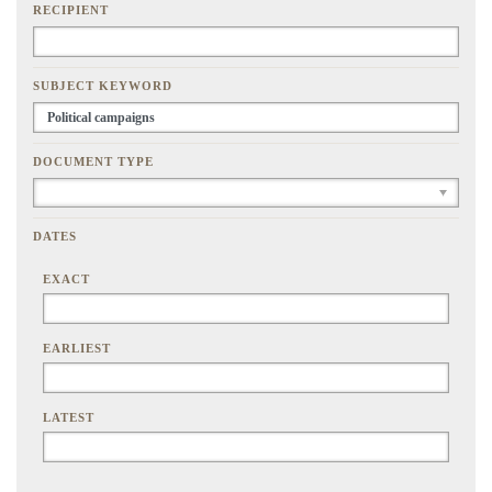
RECIPIENT
SUBJECT KEYWORD
DOCUMENT TYPE
DATES
EXACT
EARLIEST
LATEST