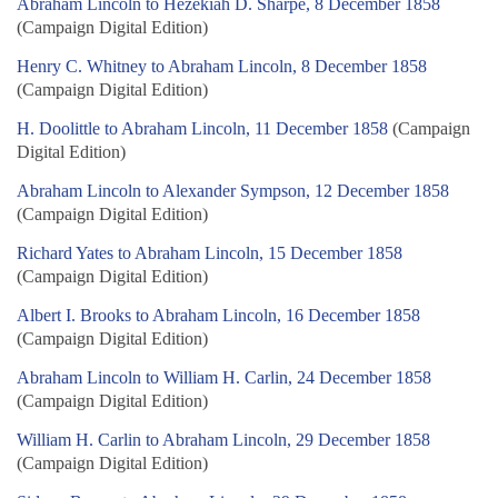
Abraham Lincoln to Hezekiah D. Sharpe, 8 December 1858
(Campaign Digital Edition)
Henry C. Whitney to Abraham Lincoln, 8 December 1858
(Campaign Digital Edition)
H. Doolittle to Abraham Lincoln, 11 December 1858
(Campaign
Digital Edition)
Abraham Lincoln to Alexander Sympson, 12 December 1858
(Campaign Digital Edition)
Richard Yates to Abraham Lincoln, 15 December 1858
(Campaign Digital Edition)
Albert I. Brooks to Abraham Lincoln, 16 December 1858
(Campaign Digital Edition)
Abraham Lincoln to William H. Carlin, 24 December 1858
(Campaign Digital Edition)
William H. Carlin to Abraham Lincoln, 29 December 1858
(Campaign Digital Edition)