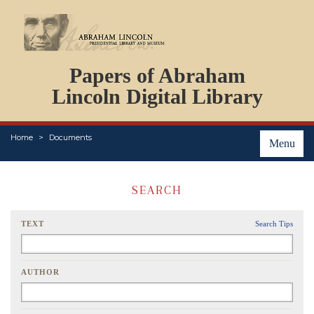
DOCUMENTS
Papers of Abraham
PERSONS
ORGANIZATIONS
Lincoln Digital Library
EVENTS
PLACES
Home
Documents
ABOUT
Menu
SEARCH
TEXT
Search Tips
AUTHOR