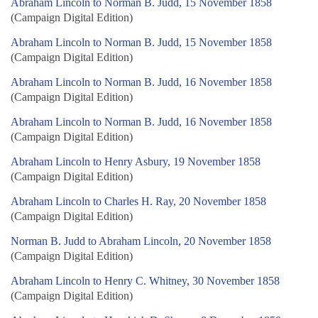
Abraham Lincoln to Norman B. Judd, 15 November 1858
(Campaign Digital Edition)
Abraham Lincoln to Norman B. Judd, 15 November 1858
(Campaign Digital Edition)
Abraham Lincoln to Norman B. Judd, 16 November 1858
(Campaign Digital Edition)
Abraham Lincoln to Norman B. Judd, 16 November 1858
(Campaign Digital Edition)
Abraham Lincoln to Henry Asbury, 19 November 1858
(Campaign Digital Edition)
Abraham Lincoln to Charles H. Ray, 20 November 1858
(Campaign Digital Edition)
Norman B. Judd to Abraham Lincoln, 20 November 1858
(Campaign Digital Edition)
Abraham Lincoln to Henry C. Whitney, 30 November 1858
(Campaign Digital Edition)