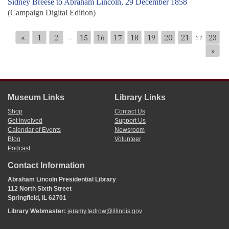
Sidney Breese to Abraham Lincoln, 29 December 1858
(Campaign Digital Edition)
«
1
2
15
16
17
18
19
20
21
23
...
22
»
Museum Links
Library Links
Shop
Contact Us
Get Involved
Support Us
Calendar of Events
Newsroom
Blog
Volunteer
Podcast
Contact Information
Abraham Lincoln Presidential Library
112 North Sixth Street
Springfield, IL 62701
Library Webmaster:
jeramy.tedrow@illinois.gov