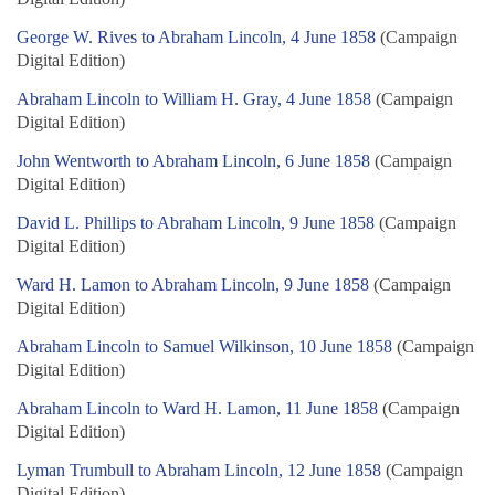
George W. Rives to Abraham Lincoln, 4 June 1858
(Campaign
Digital Edition)
Abraham Lincoln to William H. Gray, 4 June 1858
(Campaign
Digital Edition)
John Wentworth to Abraham Lincoln, 6 June 1858
(Campaign
Digital Edition)
David L. Phillips to Abraham Lincoln, 9 June 1858
(Campaign
Digital Edition)
Ward H. Lamon to Abraham Lincoln, 9 June 1858
(Campaign
Digital Edition)
Abraham Lincoln to Samuel Wilkinson, 10 June 1858
(Campaign
Digital Edition)
Abraham Lincoln to Ward H. Lamon, 11 June 1858
(Campaign
Digital Edition)
Lyman Trumbull to Abraham Lincoln, 12 June 1858
(Campaign
Digital Edition)