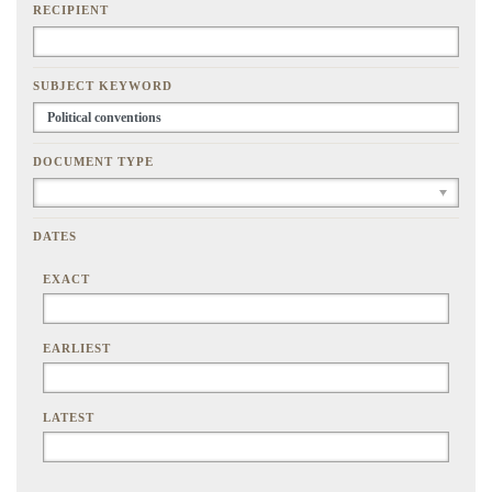
RECIPIENT
SUBJECT KEYWORD
DOCUMENT TYPE
DATES
EXACT
EARLIEST
LATEST