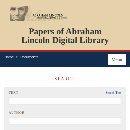
DOCUMENTS
Papers of Abraham
PERSONS
ORGANIZATIONS
Lincoln Digital Library
EVENTS
PLACES
Home
Documents
ABOUT
Menu
SEARCH
TEXT
Search Tips
AUTHOR