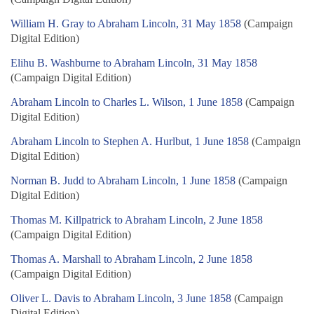
William H. Gray to Abraham Lincoln, 31 May 1858
(Campaign
Digital Edition)
Elihu B. Washburne to Abraham Lincoln, 31 May 1858
(Campaign Digital Edition)
Abraham Lincoln to Charles L. Wilson, 1 June 1858
(Campaign
Digital Edition)
Abraham Lincoln to Stephen A. Hurlbut, 1 June 1858
(Campaign
Digital Edition)
Norman B. Judd to Abraham Lincoln, 1 June 1858
(Campaign
Digital Edition)
Thomas M. Killpatrick to Abraham Lincoln, 2 June 1858
(Campaign Digital Edition)
Thomas A. Marshall to Abraham Lincoln, 2 June 1858
(Campaign Digital Edition)
Oliver L. Davis to Abraham Lincoln, 3 June 1858
(Campaign
Digital Edition)