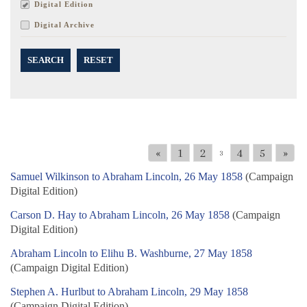
Digital Edition
Digital Archive
SEARCH
RESET
«
1
2
4
5
»
3
Samuel Wilkinson to Abraham Lincoln, 26 May 1858
(Campaign
Digital Edition)
Carson D. Hay to Abraham Lincoln, 26 May 1858
(Campaign
Digital Edition)
Abraham Lincoln to Elihu B. Washburne, 27 May 1858
(Campaign Digital Edition)
Stephen A. Hurlbut to Abraham Lincoln, 29 May 1858
(Campaign Digital Edition)