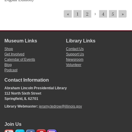
«
1
2
4
5
»
3
Museum Links
Library Links
Shop
Contact Us
Get Involved
Support Us
Calendar of Events
Newsroom
Blog
Volunteer
Podcast
Contact Information
Abraham Lincoln Presidential Library
112 North Sixth Street
Springfield, IL 62701
Library Webmaster:
jeramy.tedrow@illinois.gov
Join Us