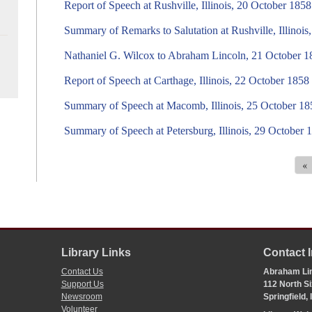
Report of Speech at Rushville, Illinois, 20 October 1858
Summary of Remarks to Salutation at Rushville, Illinoi
Nathaniel G. Wilcox to Abraham Lincoln, 21 October 1
Report of Speech at Carthage, Illinois, 22 October 1858
Summary of Speech at Macomb, Illinois, 25 October 18
Summary of Speech at Petersburg, Illinois, 29 October 
«
Library Links
Contact 
Contact Us
Abraham Lin
Support Us
112 North Si
Newsroom
Springfield,
Volunteer