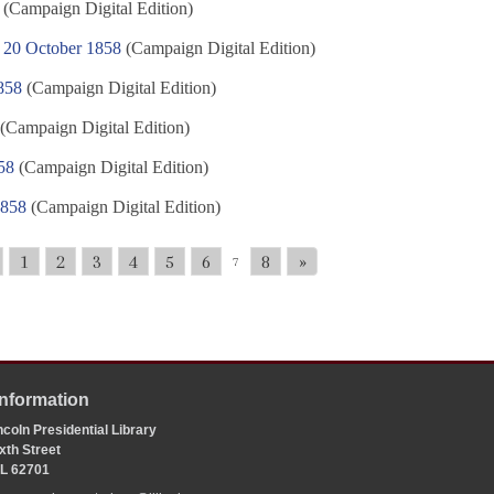
(Campaign Digital Edition)
s, 20 October 1858
(Campaign Digital Edition)
858
(Campaign Digital Edition)
(Campaign Digital Edition)
58
(Campaign Digital Edition)
1858
(Campaign Digital Edition)
1
2
3
4
5
6
8
»
7
Information
coln Presidential Library
xth Street
 IL 62701