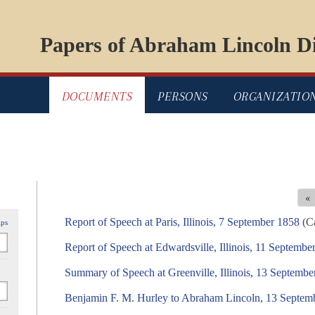
Papers of Abraham Lincoln Di
DOCUMENTS
PERSONS
ORGANIZATIO
«
Report of Speech at Paris, Illinois, 7 September 1858
(Ca
ips
Report of Speech at Edwardsville, Illinois, 11 Septembe
Summary of Speech at Greenville, Illinois, 13 Septembe
Benjamin F. M. Hurley to Abraham Lincoln, 13 Septem