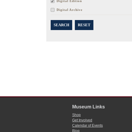
Digital Edition
Digital Archive
SEARCH
RESET
Museum Links
Shop
Get Involved
Calendar of Events
Blog