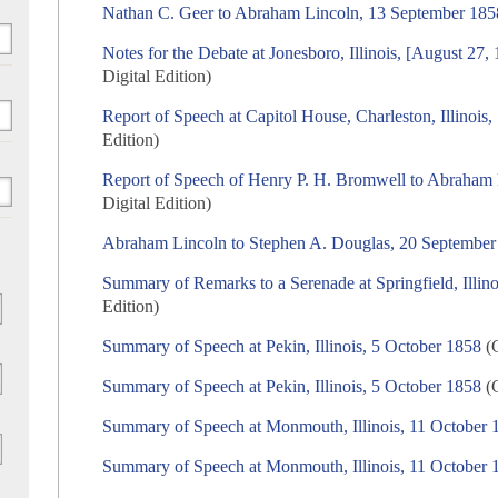
Nathan C. Geer to Abraham Lincoln, 13 September 185
Notes for the Debate at Jonesboro, Illinois, [August 27
Digital Edition)
Report of Speech at Capitol House, Charleston, Illinois
Edition)
Report of Speech of Henry P. H. Bromwell to Abraham
Digital Edition)
Abraham Lincoln to Stephen A. Douglas, 20 September
Summary of Remarks to a Serenade at Springfield, Illin
Edition)
Summary of Speech at Pekin, Illinois, 5 October 1858
(C
Summary of Speech at Pekin, Illinois, 5 October 1858
(C
Summary of Speech at Monmouth, Illinois, 11 October 
Summary of Speech at Monmouth, Illinois, 11 October 