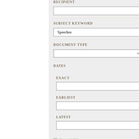
RECIPIENT
SUBJECT KEYWORD
DOCUMENT TYPE
DATES
EXACT
EARLIEST
LATEST