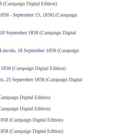
8
(Campaign Digital Edition)
, 1858 - September 15, 1858]
(Campaign
, 18 September 1858
(Campaign Digital
 Lincoln, 18 September 1858
(Campaign
 1858
(Campaign Digital Edition)
ois, 25 September 1858
(Campaign Digital
ampaign Digital Edition)
ampaign Digital Edition)
1858
(Campaign Digital Edition)
1858
(Campaign Digital Edition)