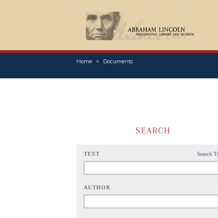
Home
Documents
SEARCH
TEXT
Search T
AUTHOR