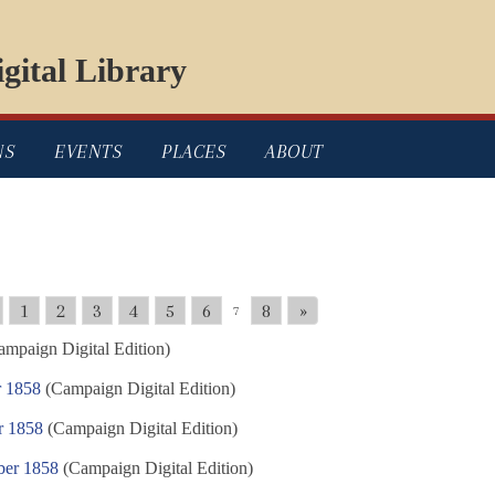
gital Library
NS
EVENTS
PLACES
ABOUT
1
2
3
4
5
6
8
»
7
mpaign Digital Edition)
r 1858
(Campaign Digital Edition)
r 1858
(Campaign Digital Edition)
ber 1858
(Campaign Digital Edition)