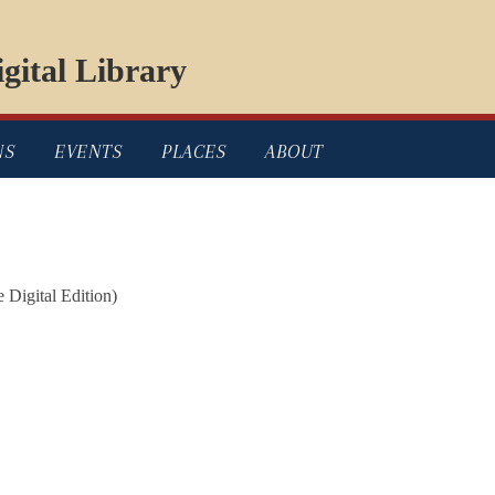
gital Library
NS
EVENTS
PLACES
ABOUT
e Digital Edition)