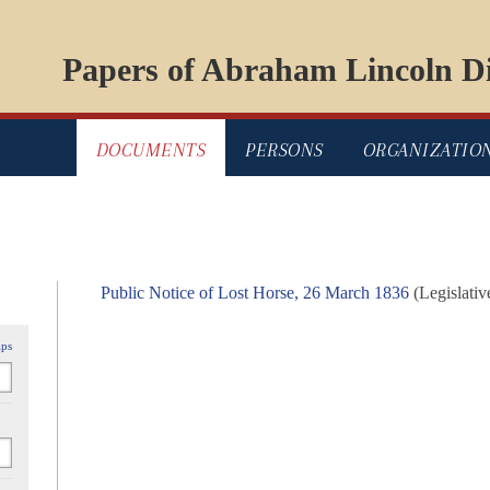
Papers of Abraham Lincoln Di
DOCUMENTS
PERSONS
ORGANIZATIO
Public Notice of Lost Horse, 26 March 1836
(Legislativ
ips