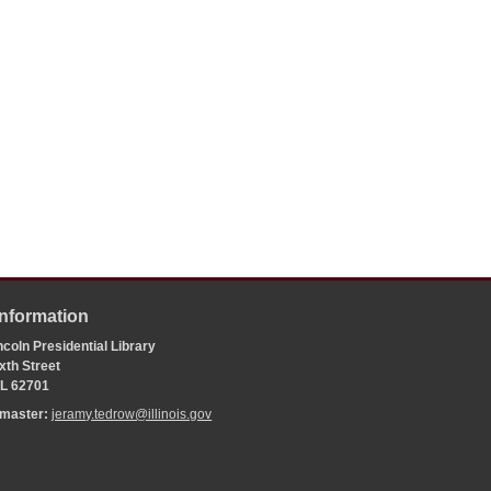
Information
coln Presidential Library
xth Street
 IL 62701
bmaster:
jeramy.tedrow@illinois.gov