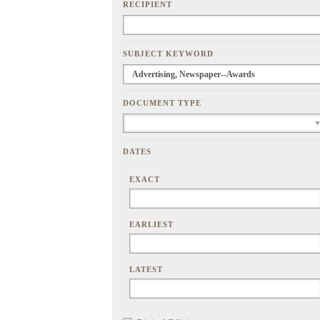
RECIPIENT
SUBJECT KEYWORD
DOCUMENT TYPE
DATES
EXACT
EARLIEST
LATEST