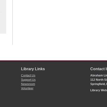
Library Links
Contact 
Contact Us
Abraham Lin
Support Us
112 North Si
Newsroom
Springfield,
Volunteer
Library We