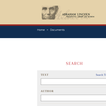
Home
Documents
SEARCH
TEXT
Search T
AUTHOR