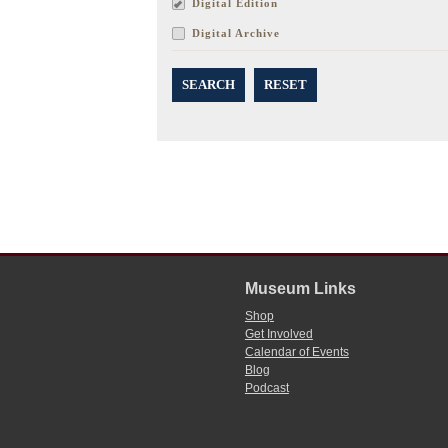
Digital Edition
Digital Archive
SEARCH
RESET
Museum Links
Shop
Get Involved
Calendar of Events
Blog
Podcast