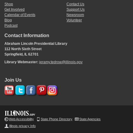
Shop
Contact Us
Get Involved
Support Us
Calendar of Events
Newsroom
Blog
Volunteer
Podcast
Contact Information
Abraham Lincoln Presidential Library
112 North Sixth Street
Springfield, IL 62701
Library Webmaster:
jeramy.tedrow@illinois.gov
Join Us
Web Accessibility
State Phone Directory
State Agencies
Illinois privacy Info