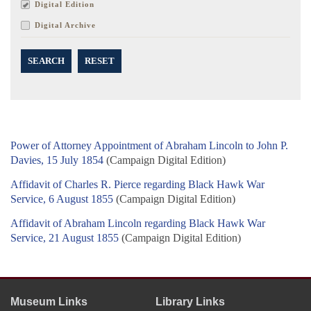
Digital Edition
Digital Archive
SEARCH
RESET
Power of Attorney Appointment of Abraham Lincoln to John P.
Davies, 15 July 1854
(Campaign Digital Edition)
Affidavit of Charles R. Pierce regarding Black Hawk War
Service, 6 August 1855
(Campaign Digital Edition)
Affidavit of Abraham Lincoln regarding Black Hawk War
Service, 21 August 1855
(Campaign Digital Edition)
Museum Links
Library Links