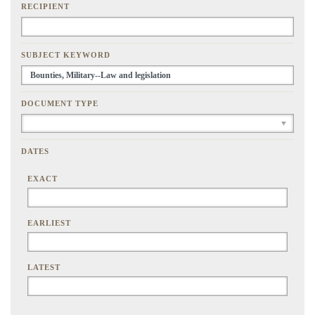
RECIPIENT
SUBJECT KEYWORD
DOCUMENT TYPE
DATES
EXACT
EARLIEST
LATEST