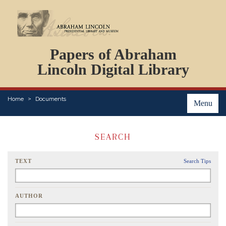
DOCUMENTS
Papers of Abraham
PERSONS
ORGANIZATIONS
Lincoln Digital Library
EVENTS
PLACES
Home
Documents
ABOUT
Menu
SEARCH
TEXT
Search Tips
AUTHOR