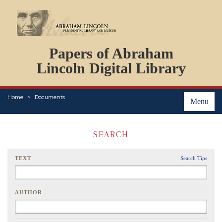
DOCUMENTS
Papers of Abraham
PERSONS
ORGANIZATIONS
Lincoln Digital Library
EVENTS
PLACES
Home
Documents
ABOUT
Menu
SEARCH
TEXT
Search Tips
AUTHOR