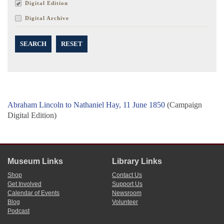
Digital Edition
Digital Archive
SEARCH
RESET
Abraham Lincoln to Nathaniel Hay, 11 June 1850
(Campaign
Digital Edition)
Museum Links
Library Links
Shop
Contact Us
Get Involved
Support Us
Calendar of Events
Newsroom
Blog
Volunteer
Podcast