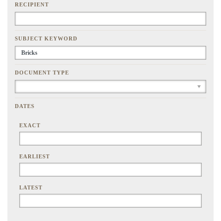
RECIPIENT
SUBJECT KEYWORD
DOCUMENT TYPE
DATES
EXACT
EARLIEST
LATEST