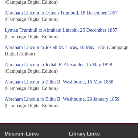
(Campaign Digital Edition)
Abraham Lincoln to Lyman Trumbull, 18 December 1857
(Campaign Digital Edition)
Lyman Trumbull to Abraham Lincoln, 25 December 1857
(Campaign Digital Edition)
Abraham Lincoln to Josiah M. Lucas, 10 May 1858
(Campaign
Digital Edition)
Abraham Lincoln to Jediah F. Alexander, 15 May 1858
(Campaign Digital Edition)
Abraham Lincoln to Elihu B. Washburne, 15 May 1858
(Campaign Digital Edition)
Abraham Lincoln to Elihu B. Washburne, 29 January 1859
(Campaign Digital Edition)
Museum Links
Library Links