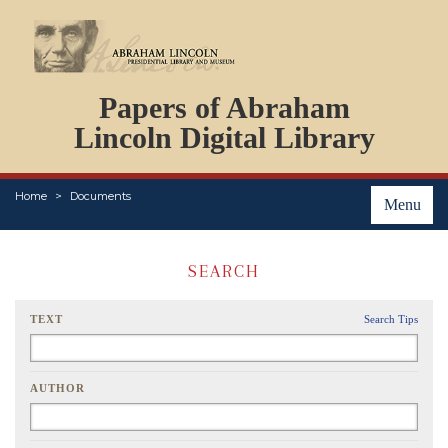
DOCUMENTS
Papers of Abraham
PERSONS
ORGANIZATIONS
Lincoln Digital Library
EVENTS
PLACES
Home
Documents
ABOUT
Menu
SEARCH
TEXT
Search Tips
AUTHOR