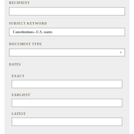
RECIPIENT
SUBJECT KEYWORD
DOCUMENT TYPE
DATES
EXACT
EARLIEST
LATEST