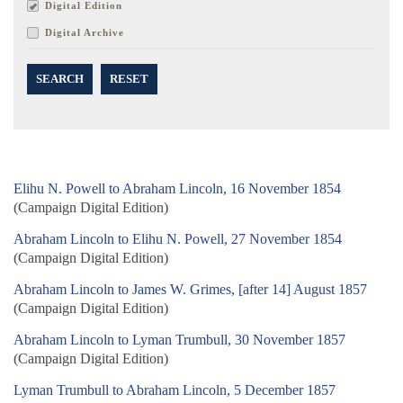
Digital Edition
Digital Archive
SEARCH
RESET
Elihu N. Powell to Abraham Lincoln, 16 November 1854
(Campaign Digital Edition)
Abraham Lincoln to Elihu N. Powell, 27 November 1854
(Campaign Digital Edition)
Abraham Lincoln to James W. Grimes, [after 14] August 1857
(Campaign Digital Edition)
Abraham Lincoln to Lyman Trumbull, 30 November 1857
(Campaign Digital Edition)
Lyman Trumbull to Abraham Lincoln, 5 December 1857