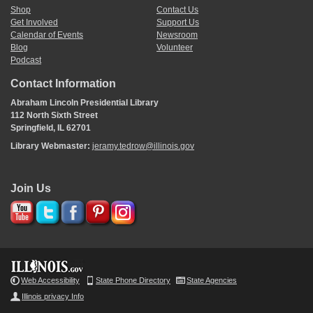
Shop
Contact Us
Get Involved
Support Us
Calendar of Events
Newsroom
Blog
Volunteer
Podcast
Contact Information
Abraham Lincoln Presidential Library
112 North Sixth Street
Springfield, IL 62701
Library Webmaster:
jeramy.tedrow@illinois.gov
Join Us
Web Accessibility
State Phone Directory
State Agencies
Illinois privacy Info