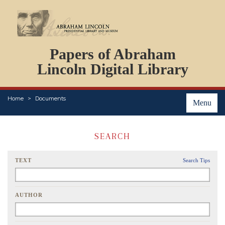
DOCUMENTS
Papers of Abraham
PERSONS
ORGANIZATIONS
Lincoln Digital Library
EVENTS
PLACES
Home
Documents
ABOUT
Menu
SEARCH
TEXT
Search Tips
AUTHOR