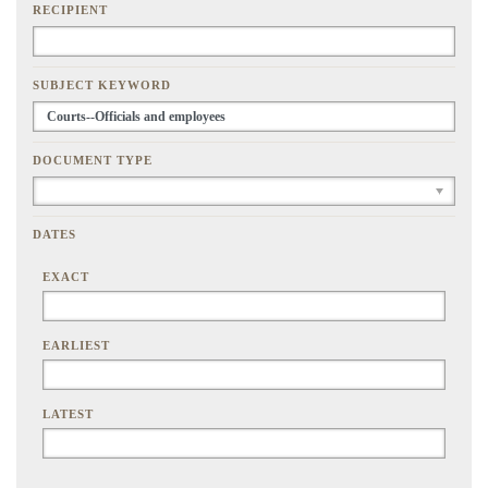
RECIPIENT
SUBJECT KEYWORD
DOCUMENT TYPE
DATES
EXACT
EARLIEST
LATEST