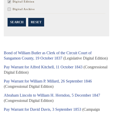
Digital Edition
Digital Archive
SEARCH
RESET
Bond of William Butler as Clerk of the Circuit Court of
Sangamon County, 19 October 1837
(Legislative Digital Edition)
Pay Warrant for Alfred Kitchell, 11 October 1843
(Congressional
Digital Edition)
Pay Warrant for William P. Millard, 26 September 1846
(Congressional Digital Edition)
Abraham Lincoln to William H. Herndon, 5 December 1847
(Congressional Digital Edition)
Pay Warrant for David Davis, 3 September 1853
(Campaign