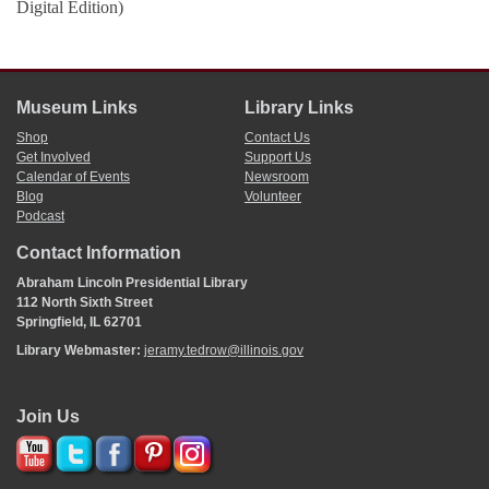
Digital Edition)
Museum Links
Library Links
Shop
Contact Us
Get Involved
Support Us
Calendar of Events
Newsroom
Blog
Volunteer
Podcast
Contact Information
Abraham Lincoln Presidential Library
112 North Sixth Street
Springfield, IL 62701
Library Webmaster:
jeramy.tedrow@illinois.gov
Join Us