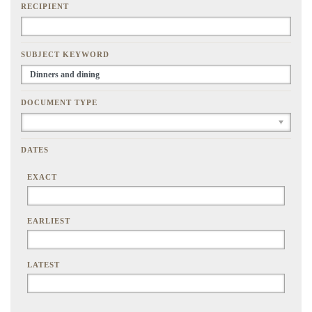
RECIPIENT
SUBJECT KEYWORD
DOCUMENT TYPE
DATES
EXACT
EARLIEST
LATEST