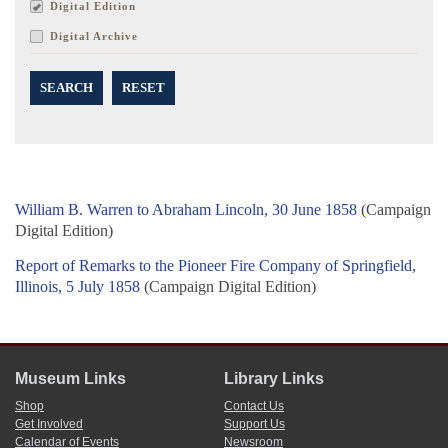
Digital Edition
Digital Archive
SEARCH
RESET
William B. Warren to Abraham Lincoln, 30 June 1858
(Campaign
Digital Edition)
Report of Remarks to the Pioneer Fire Company of Springfield,
Illinois, 5 July 1858
(Campaign Digital Edition)
Museum Links
Library Links
Shop
Contact Us
Get Involved
Support Us
Calendar of Events
Newsroom