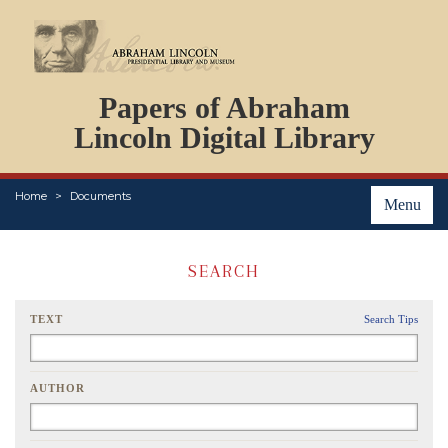
DOCUMENTS
Papers of Abraham
PERSONS
ORGANIZATIONS
Lincoln Digital Library
EVENTS
PLACES
Home
Documents
ABOUT
Menu
SEARCH
TEXT
Search Tips
AUTHOR