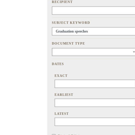
RECIPIENT
SUBJECT KEYWORD
DOCUMENT TYPE
DATES
EXACT
EARLIEST
LATEST