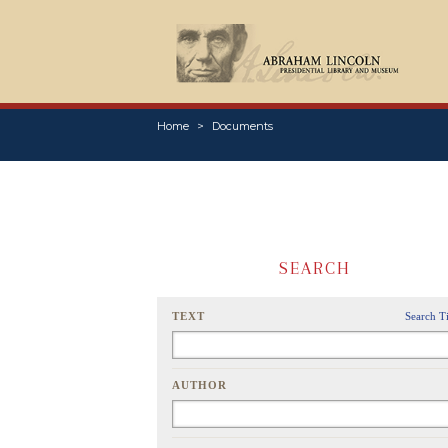
Home
Documents
SEARCH
TEXT
Search T
AUTHOR