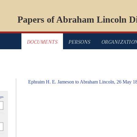
Papers of Abraham Lincoln Di
DOCUMENTS
PERSONS
ORGANIZATIO
Ephraim H. E. Jameson to Abraham Lincoln, 26 May 1
ips