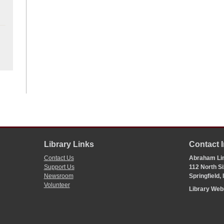
Library Links
Contact 
Contact Us
Abraham Lin
Support Us
112 North Si
Newsroom
Springfield,
Volunteer
Library We