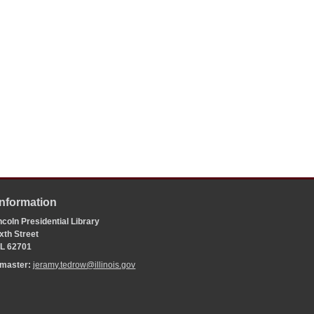
Information
coln Presidential Library
xth Street
 IL 62701
bmaster:
jeramy.tedrow@illinois.gov