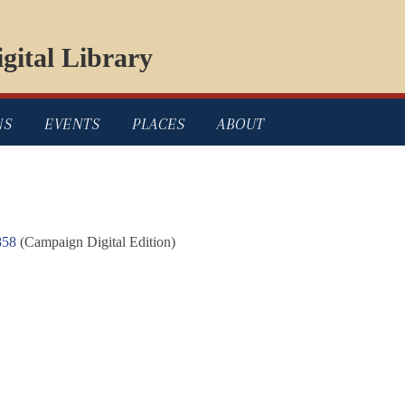
gital Library
NS
EVENTS
PLACES
ABOUT
858
(Campaign Digital Edition)