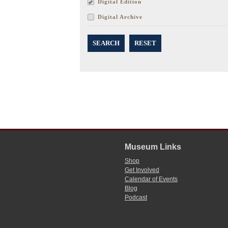
Digital Edition
Digital Archive
SEARCH
RESET
Museum Links
Shop
Get Involved
Calendar of Events
Blog
Podcast