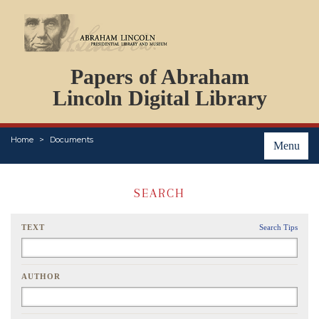
DOCUMENTS
Papers of Abraham
PERSONS
ORGANIZATIONS
Lincoln Digital Library
EVENTS
PLACES
Home
Documents
ABOUT
Menu
SEARCH
TEXT
Search Tips
AUTHOR