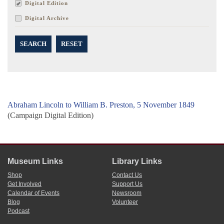
Digital Edition
Digital Archive
SEARCH
RESET
Abraham Lincoln to William B. Preston, 5 November 1849
(Campaign Digital Edition)
Museum Links
Library Links
Shop
Contact Us
Get Involved
Support Us
Calendar of Events
Newsroom
Blog
Volunteer
Podcast