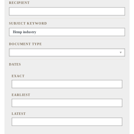
RECIPIENT
SUBJECT KEYWORD
DOCUMENT TYPE
DATES
EXACT
EARLIEST
LATEST