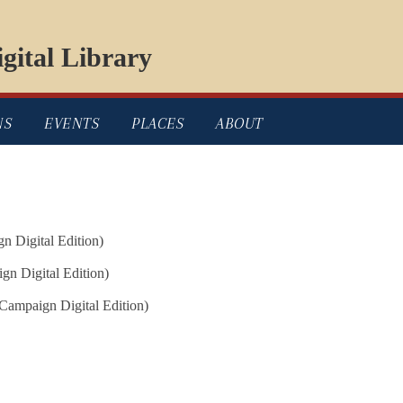
gital Library
NS
EVENTS
PLACES
ABOUT
n Digital Edition)
n Digital Edition)
Campaign Digital Edition)