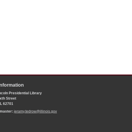
Information
coln Presidential Library
xth Street
 IL 62701
bmaster:
jeramy.tedrow@illinois.gov