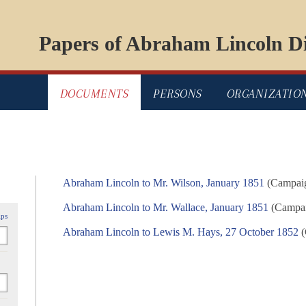
Papers of Abraham Lincoln Di
DOCUMENTS
PERSONS
ORGANIZATIO
Abraham Lincoln to Mr. Wilson, January 1851
(Campaig
Abraham Lincoln to Mr. Wallace, January 1851
(Campaig
ips
Abraham Lincoln to Lewis M. Hays, 27 October 1852
(