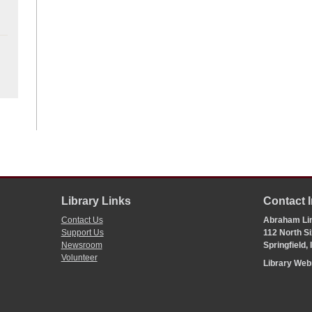
Library Links
Contact 
Contact Us
Abraham Lin
Support Us
112 North Si
Newsroom
Springfield,
Volunteer
Library We