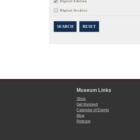
Digital Edition
Digital Archive
SEARCH
RESET
Museum Links
Shop
Get Involved
Calendar of Events
Blog
Podcast