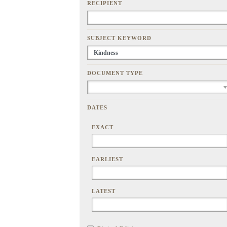
RECIPIENT
SUBJECT KEYWORD
DOCUMENT TYPE
DATES
EXACT
EARLIEST
LATEST