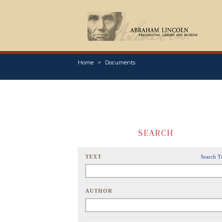
Home
Documents
SEARCH
TEXT
Search T
AUTHOR