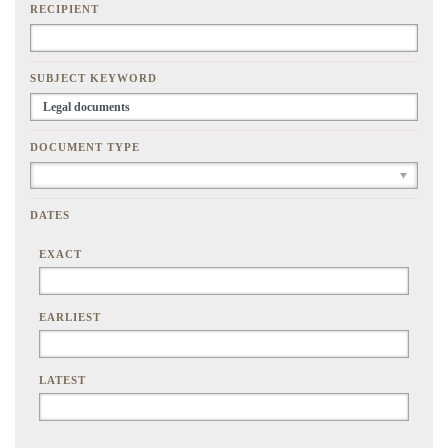
RECIPIENT
SUBJECT KEYWORD
DOCUMENT TYPE
DATES
EXACT
EARLIEST
LATEST