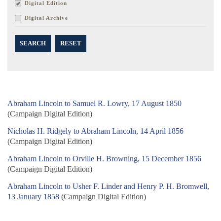
Digital Edition
Digital Archive
SEARCH
RESET
Abraham Lincoln to Samuel R. Lowry, 17 August 1850
(Campaign Digital Edition)
Nicholas H. Ridgely to Abraham Lincoln, 14 April 1856
(Campaign Digital Edition)
Abraham Lincoln to Orville H. Browning, 15 December 1856
(Campaign Digital Edition)
Abraham Lincoln to Usher F. Linder and Henry P. H. Bromwell,
13 January 1858
(Campaign Digital Edition)