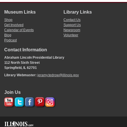
Museum Links
Library Links
Shop
Contact Us
Get Involved
Support Us
Calendar of Events
Newsroom
Blog
Volunteer
Podcast
Contact Information
Abraham Lincoln Presidential Library
112 North Sixth Street
Springfield, IL 62701
Library Webmaster:
jeramy.tedrow@illinois.gov
Join Us