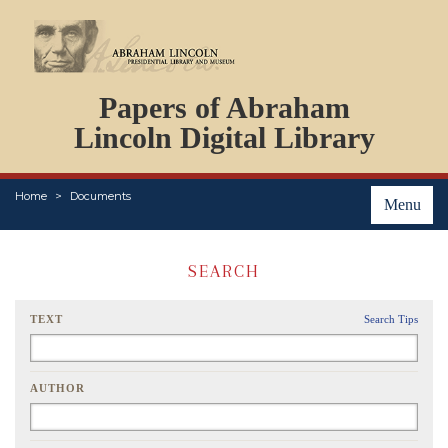
DOCUMENTS
Papers of Abraham
PERSONS
ORGANIZATIONS
Lincoln Digital Library
EVENTS
PLACES
Home
Documents
ABOUT
Menu
SEARCH
TEXT
Search Tips
AUTHOR