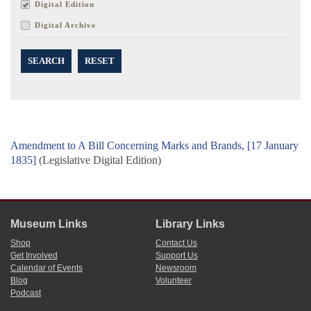
Digital Edition
Digital Archive
SEARCH
RESET
Amendment to A Bill Concerning Marks and Brands, [17 January
1835]
(Legislative Digital Edition)
Museum Links
Library Links
Shop
Contact Us
Get Involved
Support Us
Calendar of Events
Newsroom
Blog
Volunteer
Podcast