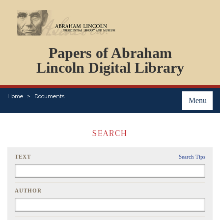
DOCUMENTS
Papers of Abraham
PERSONS
ORGANIZATIONS
Lincoln Digital Library
EVENTS
PLACES
Home
Documents
ABOUT
Menu
SEARCH
TEXT
Search Tips
AUTHOR