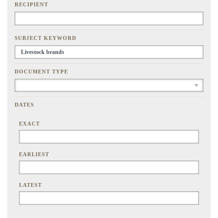
RECIPIENT
SUBJECT KEYWORD
DOCUMENT TYPE
DATES
EXACT
EARLIEST
LATEST