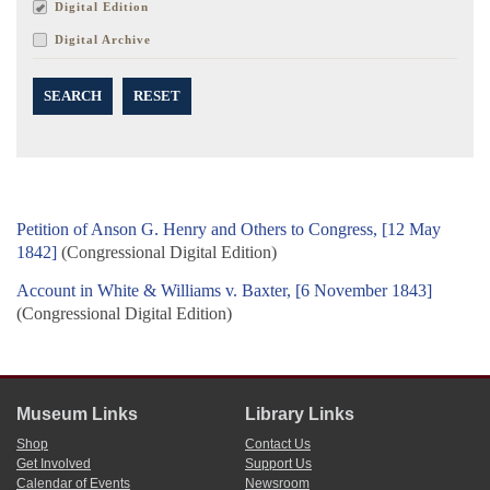
Digital Edition
Digital Archive
SEARCH
RESET
Petition of Anson G. Henry and Others to Congress, [12 May
1842]
(Congressional Digital Edition)
Account in White & Williams v. Baxter, [6 November 1843]
(Congressional Digital Edition)
Museum Links
Library Links
Shop
Contact Us
Get Involved
Support Us
Calendar of Events
Newsroom