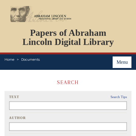
DOCUMENTS
Papers of Abraham
PERSONS
ORGANIZATIONS
Lincoln Digital Library
EVENTS
PLACES
Home
Documents
ABOUT
Menu
SEARCH
TEXT
Search Tips
AUTHOR