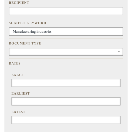
RECIPIENT
SUBJECT KEYWORD
DOCUMENT TYPE
DATES
EXACT
EARLIEST
LATEST