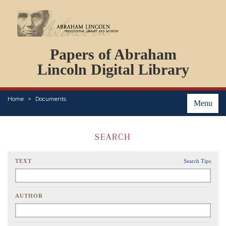
DOCUMENTS
Papers of Abraham
PERSONS
ORGANIZATIONS
Lincoln Digital Library
EVENTS
PLACES
Home
Documents
ABOUT
Menu
SEARCH
TEXT
Search Tips
AUTHOR