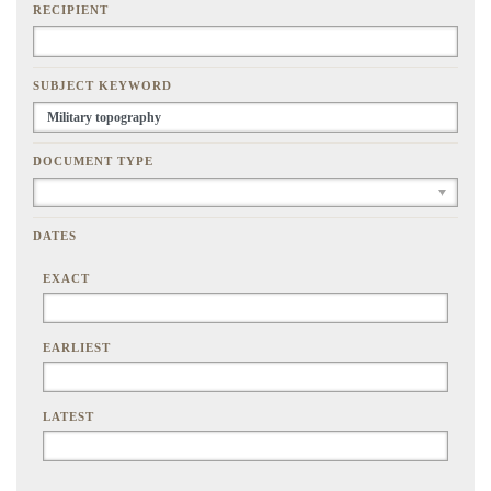
RECIPIENT
SUBJECT KEYWORD
DOCUMENT TYPE
DATES
EXACT
EARLIEST
LATEST