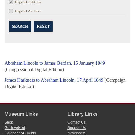
Digital Edition
Digital Archive
SEARCH
RESET
Abraham Lincoln to James Berdan, 15 January 1849
(Congressional Digital Edition)
James Harkness to Abraham Lincoln, 17 April 1849
(Campaign
Digital Edition)
Museum Links
Library Links
Shop
Contact Us
Get Involved
Support Us
Calendar of Events
Newsroom