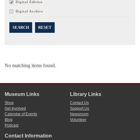
Digital Edition
Digital Archive
SEARCH
RESET
No matching items found.
Museum Links
Library Links
Shop
Contact Us
Get Involved
Support Us
Calendar of Events
Newsroom
Blog
Volunteer
Podcast
Contact Information