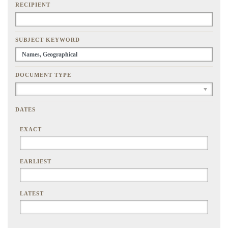
RECIPIENT
SUBJECT KEYWORD
DOCUMENT TYPE
DATES
EXACT
EARLIEST
LATEST