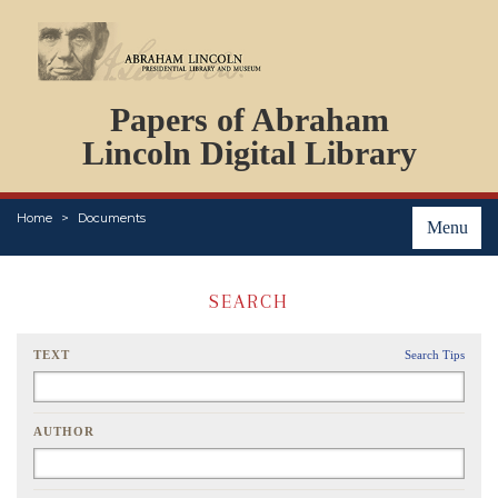
DOCUMENTS
Papers of Abraham
PERSONS
ORGANIZATIONS
Lincoln Digital Library
EVENTS
PLACES
Home
Documents
ABOUT
Menu
SEARCH
TEXT
Search Tips
AUTHOR