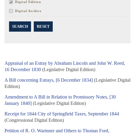
Digital Edition
Digital Archive
SEARCH
RESET
Appraisal of an Estray by Abraham Lincoln and John W. Reed,
16 December 1830
(Legislative Digital Edition)
A Bill concerning Estrays, [6 December 1834]
(Legislative Digital
Edition)
Amendment to A Bill in Relation to Promissory Notes, [30
January 1840]
(Legislative Digital Edition)
Receipt for 1844 City of Springfield Taxes, September 1844
(Congressional Digital Edition)
Petition of R. O. Warinner and Others to Thomas Ford,