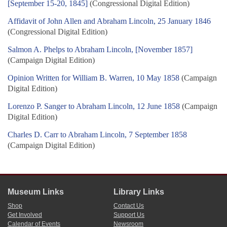
[September 15-20, 1845]
(Congressional Digital Edition)
Affidavit of John Allen and Abraham Lincoln, 25 January 1846
(Congressional Digital Edition)
Salmon A. Phelps to Abraham Lincoln, [November 1857]
(Campaign Digital Edition)
Opinion Written for William B. Warren, 10 May 1858
(Campaign
Digital Edition)
Lorenzo P. Sanger to Abraham Lincoln, 12 June 1858
(Campaign
Digital Edition)
Charles D. Carr to Abraham Lincoln, 7 September 1858
(Campaign Digital Edition)
Museum Links
Library Links
Shop
Contact Us
Get Involved
Support Us
Calendar of Events
Newsroom