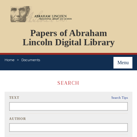
DOCUMENTS
Papers of Abraham
PERSONS
ORGANIZATIONS
Lincoln Digital Library
EVENTS
PLACES
Home
Documents
ABOUT
Menu
SEARCH
TEXT
Search Tips
AUTHOR