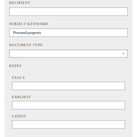
RECIPIENT
SUBJECT KEYWORD
DOCUMENT TYPE
DATES
EXACT
EARLIEST
LATEST