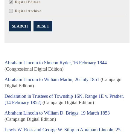
Digital Edition
Digital Archive
SEARCH
RESET
Abraham Lincoln to Simeon Ryder, 16 February 1844
(Congressional Digital Edition)
Abraham Lincoln to William Martin, 26 July 1851
(Campaign
Digital Edition)
Declaration in Trustees of Township 16N, Range 1E v. Prather,
[14 February 1852]
(Campaign Digital Edition)
Abraham Lincoln to William D. Briggs, 19 March 1853
(Campaign Digital Edition)
Lewis W. Ross and George W. Stipp to Abraham Lincoln, 25