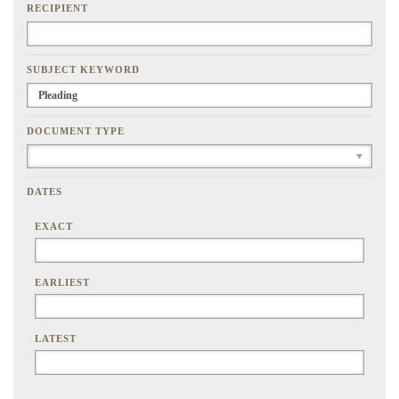
RECIPIENT
SUBJECT KEYWORD
DOCUMENT TYPE
DATES
EXACT
EARLIEST
LATEST