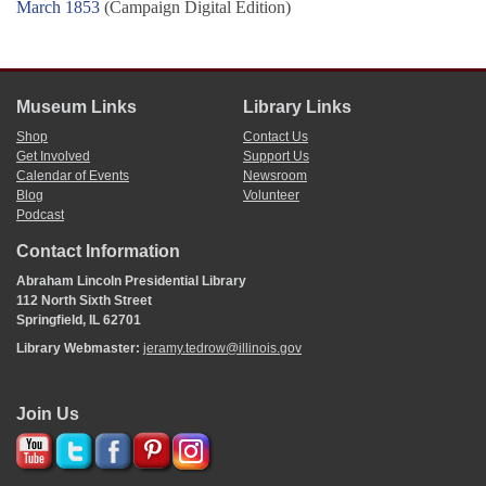
March 1853
(Campaign Digital Edition)
Museum Links
Library Links
Shop
Contact Us
Get Involved
Support Us
Calendar of Events
Newsroom
Blog
Volunteer
Podcast
Contact Information
Abraham Lincoln Presidential Library
112 North Sixth Street
Springfield, IL 62701
Library Webmaster:
jeramy.tedrow@illinois.gov
Join Us