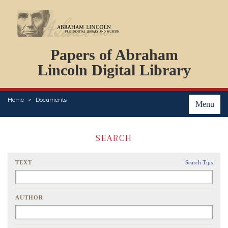
DOCUMENTS
Papers of Abraham
PERSONS
ORGANIZATIONS
Lincoln Digital Library
EVENTS
PLACES
Home
Documents
ABOUT
Menu
SEARCH
TEXT
Search Tips
AUTHOR