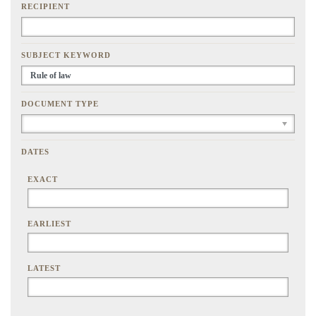
RECIPIENT
SUBJECT KEYWORD
DOCUMENT TYPE
DATES
EXACT
EARLIEST
LATEST