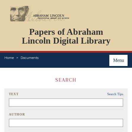
DOCUMENTS
Papers of Abraham
PERSONS
ORGANIZATIONS
Lincoln Digital Library
EVENTS
PLACES
Home
Documents
ABOUT
Menu
SEARCH
TEXT
Search Tips
AUTHOR