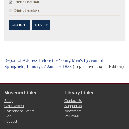
Digital Edition
Digital Archive
SEARCH
RESET
Report of Address Before the Young Men's Lyceum of
Springfield, Illinois, 27 January 1838
(Legislative Digital Edition)
Museum Links
Library Links
Shop
Contact Us
Get Involved
Support Us
Calendar of Events
Newsroom
Blog
Volunteer
Podcast