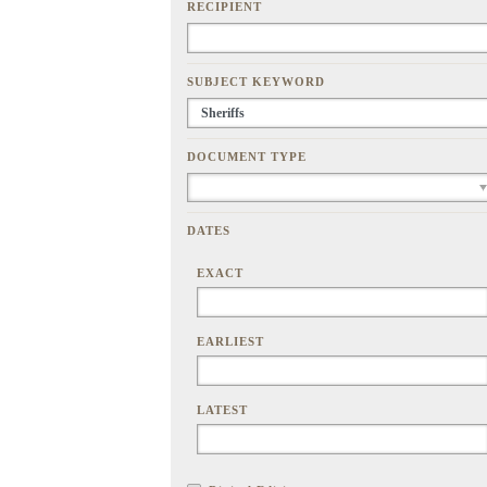
RECIPIENT
SUBJECT KEYWORD
DOCUMENT TYPE
DATES
EXACT
EARLIEST
LATEST