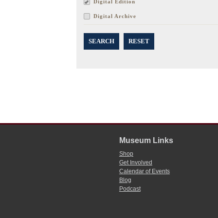
Digital Edition
Digital Archive
SEARCH
RESET
Museum Links
Shop
Get Involved
Calendar of Events
Blog
Podcast