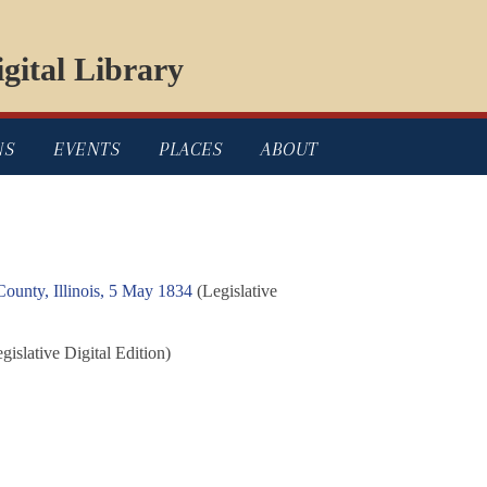
gital Library
NS
EVENTS
PLACES
ABOUT
ounty, Illinois, 5 May 1834
(Legislative
gislative Digital Edition)