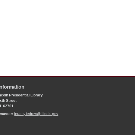
Information
coln Presidential Library
xth Street
 IL 62701
bmaster:
jeramy.tedrow@illinois.gov