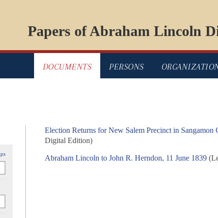
Papers of Abraham Lincoln Di
DOCUMENTS
PERSONS
ORGANIZATIO
Election Returns for New Salem Precinct in Sangamon C
Digital Edition)
ips
Abraham Lincoln to John R. Herndon, 11 June 1839
(Le