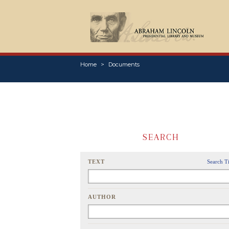
Home
Documents
SEARCH
TEXT
Search T
AUTHOR