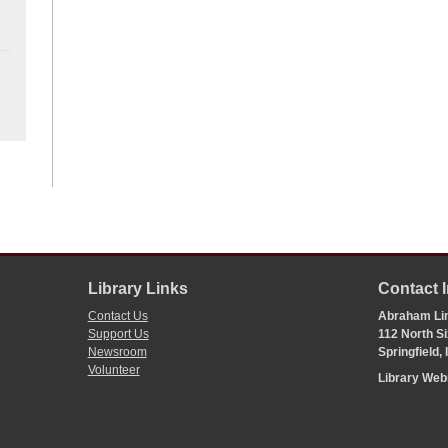
Library Links
Contact 
Contact Us
Abraham Lin
Support Us
112 North Si
Newsroom
Springfield,
Volunteer
Library We