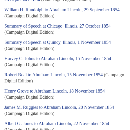
William H. Randolph to Abraham Lincoln, 29 September 1854
(Campaign Digital Edition)
Summary of Speech at Chicago, Illinois, 27 October 1854
(Campaign Digital Edition)
Summary of Speech at Quincy, Illinois, 1 November 1854
(Campaign Digital Edition)
Harvey C. Johns to Abraham Lincoln, 15 November 1854
(Campaign Digital Edition)
Robert Boal to Abraham Lincoln, 15 November 1854
(Campaign
Digital Edition)
Henry Grove to Abraham Lincoln, 18 November 1854
(Campaign Digital Edition)
James M. Ruggles to Abraham Lincoln, 20 November 1854
(Campaign Digital Edition)
Albert G. Jones to Abraham Lincoln, 22 November 1854
(Campaign Digital Edition)