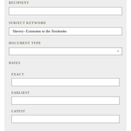
RECIPIENT
SUBJECT KEYWORD
DOCUMENT TYPE
DATES
EXACT
EARLIEST
LATEST