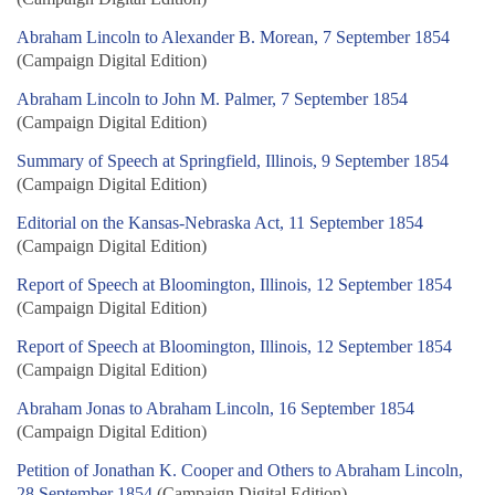
Abraham Lincoln to Alexander B. Morean, 7 September 1854
(Campaign Digital Edition)
Abraham Lincoln to John M. Palmer, 7 September 1854
(Campaign Digital Edition)
Summary of Speech at Springfield, Illinois, 9 September 1854
(Campaign Digital Edition)
Editorial on the Kansas-Nebraska Act, 11 September 1854
(Campaign Digital Edition)
Report of Speech at Bloomington, Illinois, 12 September 1854
(Campaign Digital Edition)
Report of Speech at Bloomington, Illinois, 12 September 1854
(Campaign Digital Edition)
Abraham Jonas to Abraham Lincoln, 16 September 1854
(Campaign Digital Edition)
Petition of Jonathan K. Cooper and Others to Abraham Lincoln,
28 September 1854
(Campaign Digital Edition)