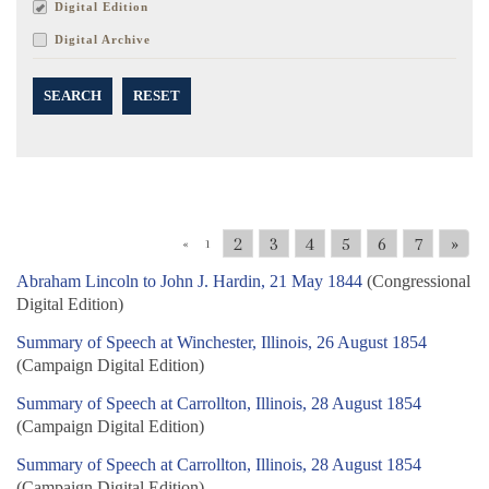
Digital Edition
Digital Archive
SEARCH
RESET
2
3
4
5
6
7
»
«
1
Abraham Lincoln to John J. Hardin, 21 May 1844
(Congressional
Digital Edition)
Summary of Speech at Winchester, Illinois, 26 August 1854
(Campaign Digital Edition)
Summary of Speech at Carrollton, Illinois, 28 August 1854
(Campaign Digital Edition)
Summary of Speech at Carrollton, Illinois, 28 August 1854
(Campaign Digital Edition)