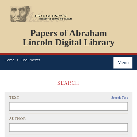
DOCUMENTS
Papers of Abraham
PERSONS
ORGANIZATIONS
Lincoln Digital Library
EVENTS
PLACES
Home
Documents
ABOUT
Menu
SEARCH
TEXT
Search Tips
AUTHOR