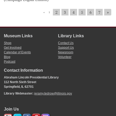
2
3
4
5
6
7
»
«
1
Museum Links
Library Links
Shop
Contact Us
Get Involved
Support Us
Calendar of Events
Newsroom
Blog
Volunteer
Podcast
Contact Information
Abraham Lincoln Presidential Library
112 North Sixth Street
Springfield, IL 62701
Library Webmaster:
jeramy.tedrow@illinois.gov
Join Us