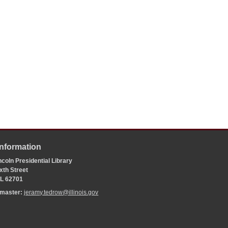
Information
coln Presidential Library
xth Street
 IL 62701
bmaster:
jeramy.tedrow@illinois.gov