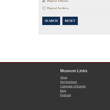
Digital Edition
Digital Archive
SEARCH
RESET
Museum Links
Shop
Get Involved
Calendar of Events
Blog
Podcast