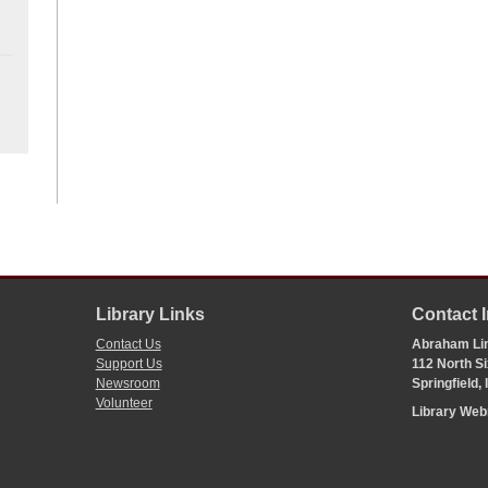
Library Links
Contact 
Contact Us
Abraham Lin
Support Us
112 North Si
Newsroom
Springfield,
Volunteer
Library We