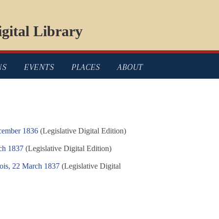
gital Library
NS
EVENTS
PLACES
ABOUT
ecember 1836
(Legislative Digital Edition)
ch 1837
(Legislative Digital Edition)
nois, 22 March 1837
(Legislative Digital