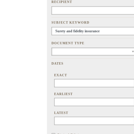
RECIPIENT
SUBJECT KEYWORD
DOCUMENT TYPE
DATES
EXACT
EARLIEST
LATEST