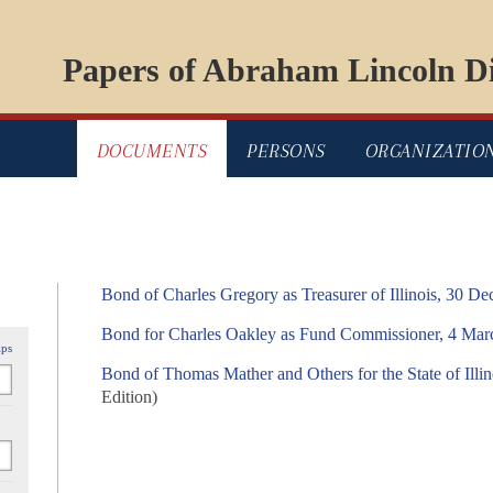
Papers of Abraham Lincoln Di
DOCUMENTS
PERSONS
ORGANIZATIO
Bond of Charles Gregory as Treasurer of Illinois, 30 D
Bond for Charles Oakley as Fund Commissioner, 4 Mar
ips
Bond of Thomas Mather and Others for the State of Illi
Edition)