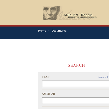
Home
Documents
SEARCH
TEXT
Search T
AUTHOR