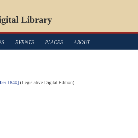
gital Library
NS
EVENTS
PLACES
ABOUT
mber 1840]
(Legislative Digital Edition)