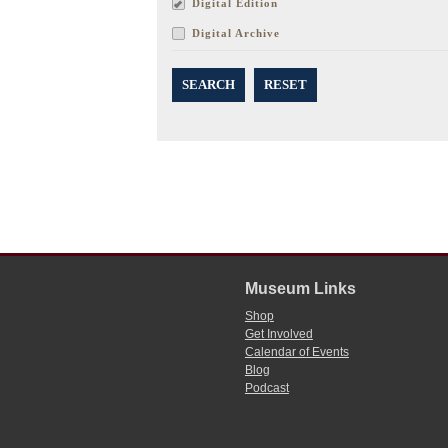
Digital Edition
Digital Archive
SEARCH
RESET
Museum Links
Shop
Get Involved
Calendar of Events
Blog
Podcast