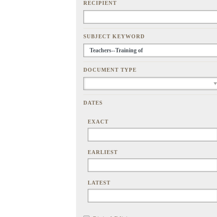
RECIPIENT
SUBJECT KEYWORD
DOCUMENT TYPE
DATES
EXACT
EARLIEST
LATEST