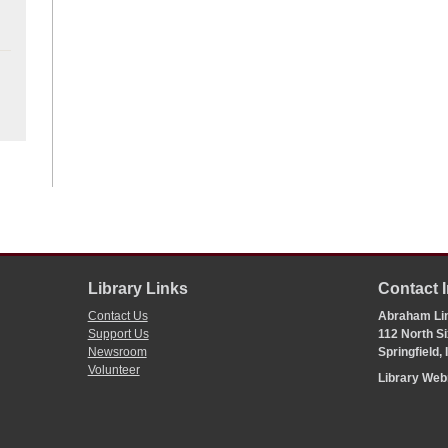
Library Links
Contact 
Contact Us
Abraham Lin
Support Us
112 North Si
Newsroom
Springfield,
Volunteer
Library We