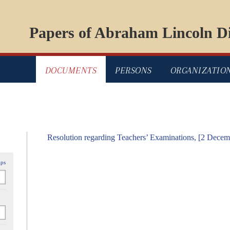
Papers of Abraham Lincoln Di
DOCUMENTS
PERSONS
ORGANIZATIO
Resolution regarding Teachers’ Examinations, [2 Dece
ips