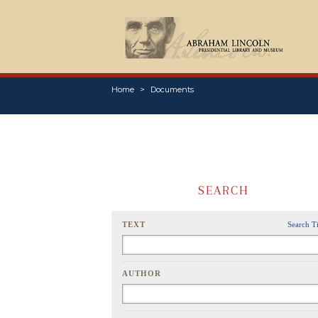
Home
Documents
SEARCH
TEXT
Search T
AUTHOR