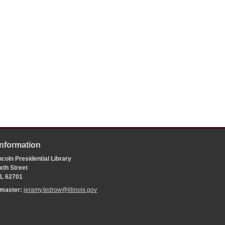
Information
coln Presidential Library
xth Street
 IL 62701
bmaster:
jeramy.tedrow@illinois.gov