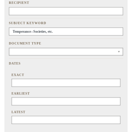
RECIPIENT
SUBJECT KEYWORD
DOCUMENT TYPE
DATES
EXACT
EARLIEST
LATEST