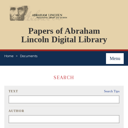
DOCUMENTS
Papers of Abraham
PERSONS
ORGANIZATIONS
Lincoln Digital Library
EVENTS
PLACES
Home
Documents
ABOUT
Menu
SEARCH
TEXT
Search Tips
AUTHOR