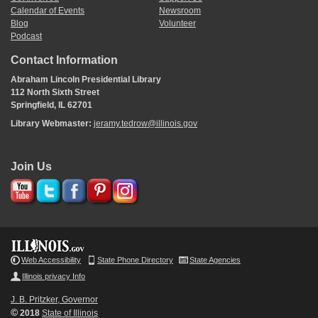
Calendar of Events
Newsroom
Blog
Volunteer
Podcast
Contact Information
Abraham Lincoln Presidential Library
112 North Sixth Street
Springfield, IL 62701
Library Webmaster:
jeramy.tedrow@illinois.gov
Join Us
Web Accessibility
State Phone Directory
State Agencies
Illinois privacy Info
J. B. Pritzker, Governor
©
2018
State of Illinois