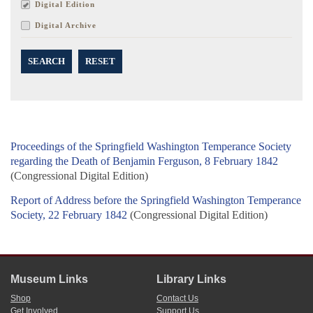
Digital Edition
Digital Archive
SEARCH
RESET
Proceedings of the Springfield Washington Temperance Society
regarding the Death of Benjamin Ferguson, 8 February 1842
(Congressional Digital Edition)
Report of Address before the Springfield Washington Temperance
Society, 22 February 1842
(Congressional Digital Edition)
Museum Links
Library Links
Shop
Contact Us
Get Involved
Support Us