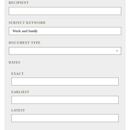
RECIPIENT
SUBJECT KEYWORD
DOCUMENT TYPE
DATES
EXACT
EARLIEST
LATEST