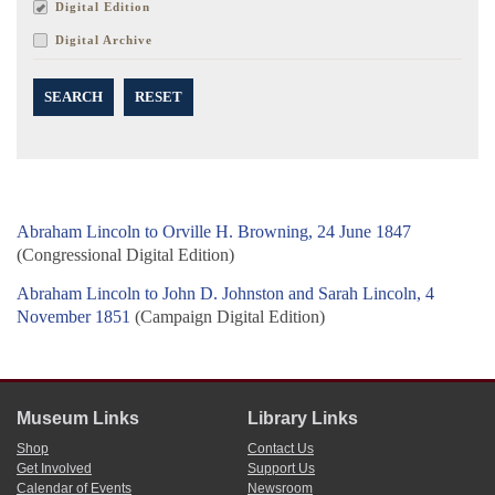
Digital Edition
Digital Archive
SEARCH
RESET
Abraham Lincoln to Orville H. Browning, 24 June 1847
(Congressional Digital Edition)
Abraham Lincoln to John D. Johnston and Sarah Lincoln, 4
November 1851
(Campaign Digital Edition)
Museum Links
Library Links
Shop
Contact Us
Get Involved
Support Us
Calendar of Events
Newsroom