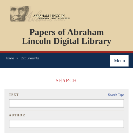
DOCUMENTS
Papers of Abraham
PERSONS
ORGANIZATIONS
Lincoln Digital Library
EVENTS
PLACES
Home
Documents
ABOUT
Menu
SEARCH
TEXT
Search Tips
AUTHOR