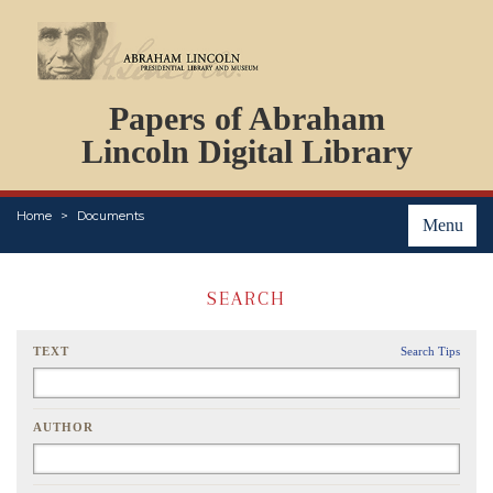
DOCUMENTS
Papers of Abraham
PERSONS
ORGANIZATIONS
Lincoln Digital Library
EVENTS
PLACES
Home
Documents
ABOUT
Menu
SEARCH
TEXT
Search Tips
AUTHOR