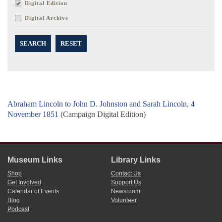
Digital Edition
Digital Archive
SEARCH
RESET
Abraham Lincoln to John D. Johnston and Sarah Lincoln, 4
November 1851
(Campaign Digital Edition)
Museum Links
Library Links
Shop
Contact Us
Get Involved
Support Us
Calendar of Events
Newsroom
Blog
Volunteer
Podcast