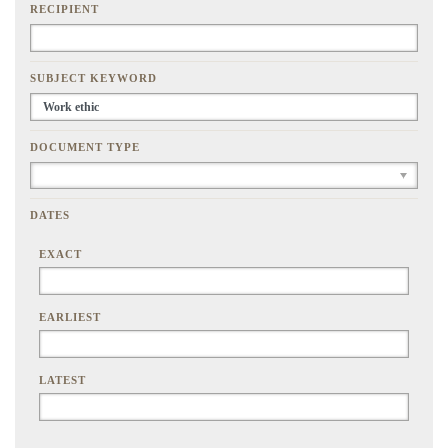
RECIPIENT
SUBJECT KEYWORD
DOCUMENT TYPE
DATES
EXACT
EARLIEST
LATEST