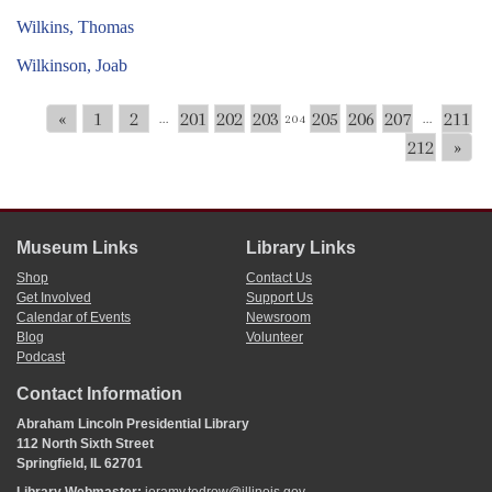
Wilkins, Thomas
Wilkinson, Joab
«
1
2
201
202
203
205
206
207
211
...
204
...
212
»
Museum Links
Library Links
Shop
Contact Us
Get Involved
Support Us
Calendar of Events
Newsroom
Blog
Volunteer
Podcast
Contact Information
Abraham Lincoln Presidential Library
112 North Sixth Street
Springfield, IL 62701