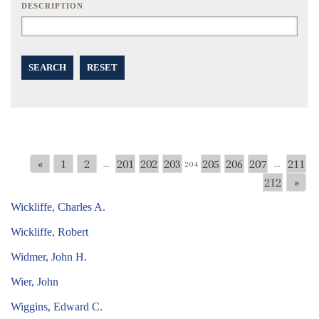
DESCRIPTION
SEARCH
RESET
«
1
2
201
202
203
205
206
207
211
...
204
...
212
»
Wickliffe, Charles A.
Wickliffe, Robert
Widmer, John H.
Wier, John
Wiggins, Edward C.