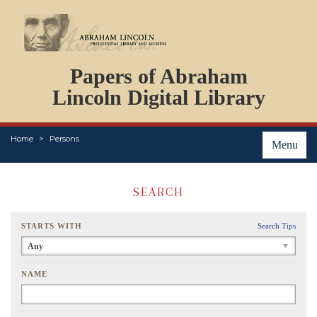
DOCUMENTS
Papers of Abraham
PERSONS
ORGANIZATIONS
Lincoln Digital Library
EVENTS
PLACES
Home
Persons
ABOUT
Menu
SEARCH
STARTS WITH
Search Tips
Any
NAME