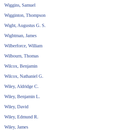
Wiggins, Samuel
Wigginton, Thompson
Wight, Augustus G. S.
Wightman, James
Wilberforce, William
Wilbourn, Thomas
Wilcox, Benjamin
Wilcox, Nathaniel G.
Wiley, Aldridge C.
Wiley, Benjamin L.
Wiley, David
Wiley, Edmund R.
Wiley, James