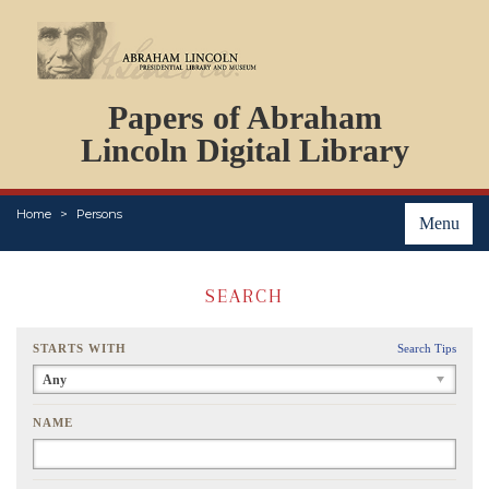
DOCUMENTS
Papers of Abraham
PERSONS
ORGANIZATIONS
Lincoln Digital Library
EVENTS
PLACES
Home
Persons
ABOUT
Menu
SEARCH
STARTS WITH
Search Tips
Any
NAME