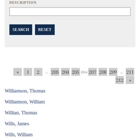
DESCRIPTION
SEARCH
RESET
«
1
2
203
204
205
207
208
209
211
...
206
...
212
»
Williamson, Thomas
Williamson, William
Willian, Thomas
Wills, James
Wills, William