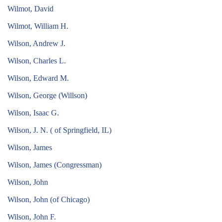
Wilmot, David
Wilmot, William H.
Wilson, Andrew J.
Wilson, Charles L.
Wilson, Edward M.
Wilson, George (Willson)
Wilson, Isaac G.
Wilson, J. N. ( of Springfield, IL)
Wilson, James
Wilson, James (Congressman)
Wilson, John
Wilson, John (of Chicago)
Wilson, John F.