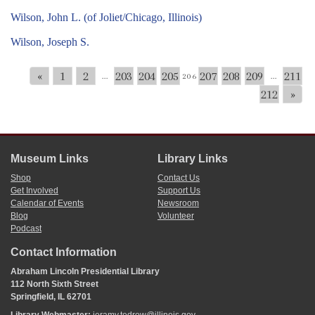
Wilson, John L. (of Joliet/Chicago, Illinois)
Wilson, Joseph S.
«
1
2
203
204
205
207
208
209
211
...
206
...
212
»
Museum Links
Library Links
Shop
Contact Us
Get Involved
Support Us
Calendar of Events
Newsroom
Blog
Volunteer
Podcast
Contact Information
Abraham Lincoln Presidential Library
112 North Sixth Street
Springfield, IL 62701