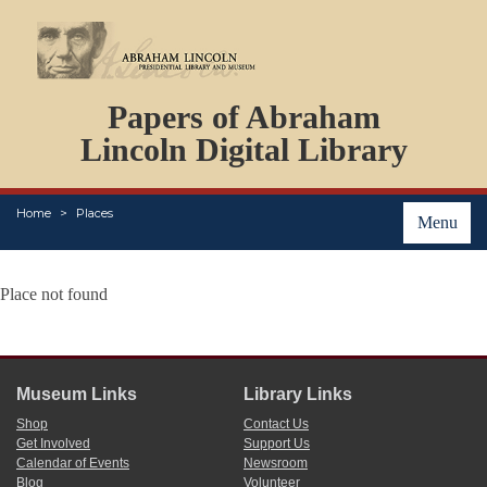
DOCUMENTS
Papers of Abraham
PERSONS
ORGANIZATIONS
Lincoln Digital Library
EVENTS
PLACES
Home
Places
ABOUT
Menu
Place not found
Museum Links
Library Links
Shop
Contact Us
Get Involved
Support Us
Calendar of Events
Newsroom
Blog
Volunteer