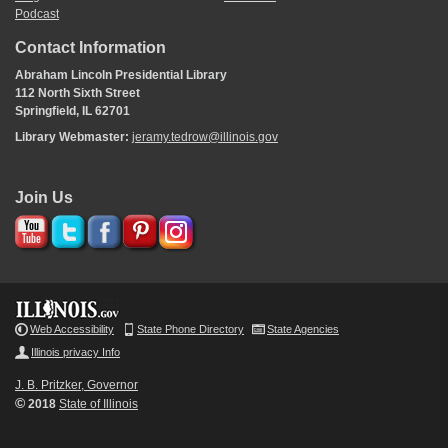
Podcast
Contact Information
Abraham Lincoln Presidential Library
112 North Sixth Street
Springfield, IL 62701
Library Webmaster:
jeramy.tedrow@illinois.gov
Join Us
Web Accessibility
State Phone Directory
State Agencies
Illinois privacy Info
J. B. Pritzker, Governor
©
2018
State of Illinois