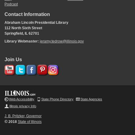
Podcast
Contact Information
Abraham Lincoln Presidential Library
112 North Sixth Street
Springfield, IL 62701
Library Webmaster:
jeramy.tedrow@illinois.gov
Join Us
Web Accessibility
State Phone Directory
State Agencies
Illinois privacy Info
J. B. Pritzker, Governor
©
2018
State of Illinois