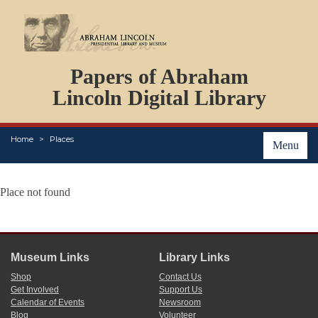
DOCUMENTS
Papers of Abraham
PERSONS
ORGANIZATIONS
Lincoln Digital Library
EVENTS
PLACES
Home
Places
ABOUT
Menu
Place not found
Museum Links
Library Links
Shop
Contact Us
Get Involved
Support Us
Calendar of Events
Newsroom
Blog
Volunteer