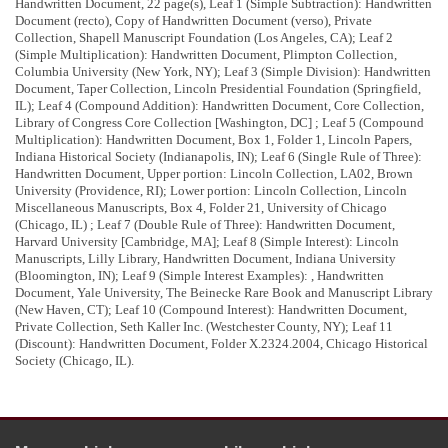
Handwritten Document, 22 page(s), Leaf 1 (Simple Subtraction): Handwritten
Document (recto), Copy of Handwritten Document (verso), Private
Collection, Shapell Manuscript Foundation (Los Angeles, CA); Leaf 2
(Simple Multiplication): Handwritten Document, Plimpton Collection,
Columbia University (New York, NY); Leaf 3 (Simple Division): Handwritten
Calculations not transcribed.
Document, Taper Collection, Lincoln Presidential Foundation (Springfield,
Abraham
IL); Leaf 4 (Compound Addition): Handwritten Document, Core Collection,
Abramham
Library of Congress Core Collection [Washington, DC] ; Leaf 5 (Compound
Abraham Lincoln
his hand and pen he will be good but god knows
Multiplication): Handwritten Document, Box 1, Folder 1, Lincoln Papers,
1
2
3
Indiana Historical Society (Indianapolis, IN); Leaf 6 (Single Rule of Three):
When
Time What
an emty vaper tis and days how swift
Handwritten Document, Upper portion: Lincoln Collection, LA02, Brown
they are swift as an indian ar
[
row
]
fly on like a shooting star the presant
University (Providence, RI); Lower portion: Lincoln Collection, Lincoln
moment Just . . .then slides away in
[
haste
]
that we
[
can n
]
ever say
Miscellaneous Manuscripts, Box 4, Folder 21, University of Chicago
4
they
[
‘re ours
]
but
[
only say theyre
]
past
(Chicago, IL) ; Leaf 7 (Double Rule of Three): Handwritten Document,
Harvard University [Cambridge, MA]; Leaf 8 (Simple Interest): Lincoln
Manuscripts, Lilly Library, Handwritten Document, Indiana University
<Page 2>
(Bloomington, IN); Leaf 9 (Simple Interest Examples): , Handwritten
Document, Yale University, The Beinecke Rare Book and Manuscript Library
Calculations not transcribed.
(New Haven, CT); Leaf 10 (Compound Interest): Handwritten Document,
Private Collection, Seth Kaller Inc. (Westchester County, NY); Leaf 11
(Discount): Handwritten Document, Folder X.2324.2004, Chicago Historical
<Page 3>
Society (Chicago, IL).
Multiplication 1824
Calculations not transcribed.