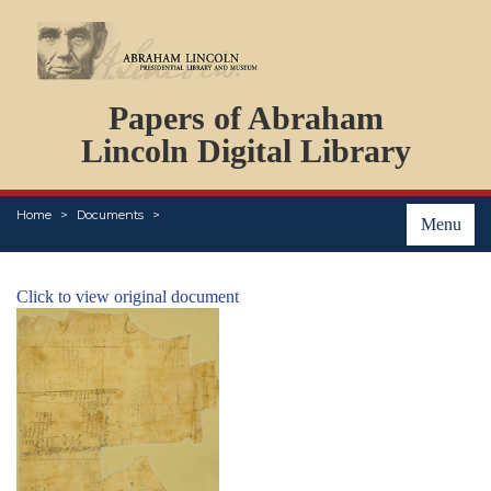
DOCUMENTS
Papers of Abraham
PERSONS
ORGANIZATIONS
Lincoln Digital Library
EVENTS
PLACES
Home
Documents
ABOUT
Menu
Click to view original document