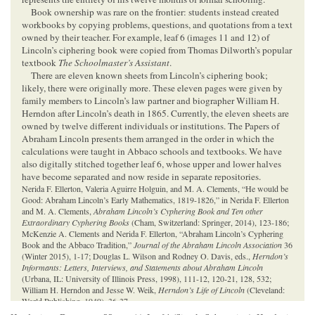
Book ownership was rare on the frontier: students instead created
workbooks by copying problems, questions, and quotations from a text
owned by their teacher. For example, leaf 6 (images 11 and 12) of
Lincoln’s ciphering book were copied from Thomas Dilworth’s popular
textbook
The Schoolmaster’s Assistant
.
There are eleven known sheets from Lincoln’s ciphering book;
likely, there were originally more. These eleven pages were given by
family members to Lincoln’s law partner and biographer William H.
Herndon after Lincoln’s death in 1865. Currently, the eleven sheets are
owned by twelve different individuals or institutions. The Papers of
Abraham Lincoln presents them arranged in the order in which the
calculations were taught in Abbaco schools and textbooks. We have
also digitally stitched together leaf 6, whose upper and lower halves
have become separated and now reside in separate repositories.
Nerida F. Ellerton, Valeria Aguirre Holguin, and M. A. Clements, “He would be
Good: Abraham Lincoln’s Early Mathematics, 1819-1826,” in Nerida F. Ellerton
and M. A. Clements,
Abraham Lincoln’s Cyphering Book and Ten other
Extraordinary Cyphering Books
(Cham, Switzerland: Springer, 2014), 123-186;
McKenzie A. Clements and Nerida F. Ellerton, “Abraham Lincoln’s Cyphering
Book and the Abbaco Tradition,”
Journal of the Abraham Lincoln Association
36
(Winter 2015), 1-17; Douglas L. Wilson and Rodney O. Davis, eds.,
Herndon’s
Informants: Letters, Interviews, and Statements about Abraham Lincoln
(Urbana, IL: University of Illinois Press, 1998), 111-12, 120-21, 128, 532;
William H. Herndon and Jesse W. Weik,
Herndon’s Life of Lincoln
(Cleveland:
World Publishing, 1949), 36-37.