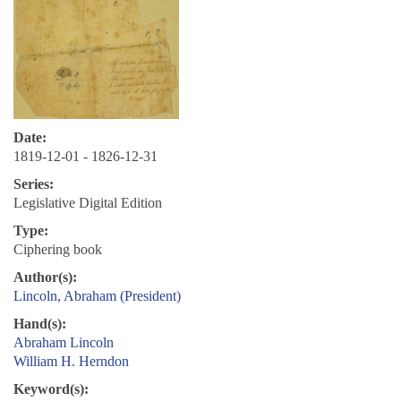
Date:
1819-12-01 - 1826-12-31
Series:
Legislative Digital Edition
Type:
Ciphering book
Author(s):
Lincoln, Abraham (President)
Hand(s):
Abraham Lincoln
William H. Herndon
Keyword(s):