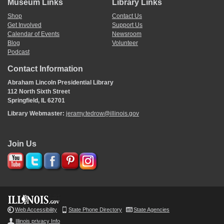
Museum Links
Library Links
<Page 4>
Multiplication Continued
Shop
Contact Us
Examples
Get Involved
Support Us
Calendar of Events
Newsroom
Calculations not transcribed.
Blog
Volunteer
Abraham Lincoln Book
Podcast
Contact Information
<Page 5>
Abraham Lincoln Presidential Library
Long Division C. . .
112 North Sixth Street
Springfield, IL 62701
Calculations not transcribed.
Library Webmaster:
jeramy.tedrow@illinois.gov
Abraham
Abraham Lincoln is my
^
nam
[
e
]
^
Book
And with my pen I wrote the same
I wrote in both hast and speed
Join Us
and left it here for fools to read
<Page 6>
Division 1824
Examples
Calculations not transcribed.
Web Accessibility
State Phone Directory
State Agencies
Abraham Lincolns
Illinois privacy Info
Book