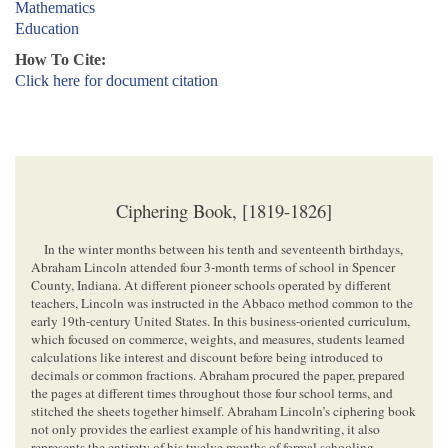
Mathematics
Education
How To Cite:
Click here for document citation
Ciphering Book, [1819-1826]
In the winter months between his tenth and seventeenth birthdays,
Abraham Lincoln attended four 3-month terms of school in Spencer
County, Indiana. At different pioneer schools operated by different
teachers, Lincoln was instructed in the Abbaco method common to the
early 19th-century United States. In this business-oriented curriculum,
which focused on commerce, weights, and measures, students learned
calculations like interest and discount before being introduced to
decimals or common fractions. Abraham procured the paper, prepared
the pages at different times throughout those four school terms, and
stitched the sheets together himself. Abraham Lincoln’s ciphering book
not only provides the earliest example of his handwriting, it also
represents the entirety of his twelve months of formal schooling.