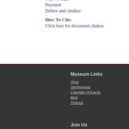
Payment
Debtor and creditor
How To Cite:
Click here for document citation
Museum Links
Shop
Get Involved
Calendar of Events
Blog
Podcast
Join Us