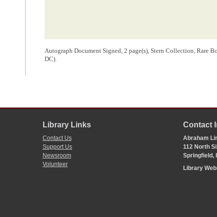
Autograph Document Signed, 2 page(s), Stern Collection, Rare Bo
DC).
Library Links
Contact 
Contact Us
Abraham Lin
Support Us
112 North Si
Newsroom
Springfield,
Volunteer
Library We