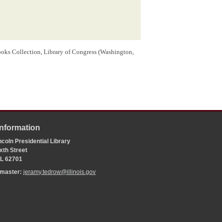
oks Collection, Library of Congress (Washington,
Information
coln Presidential Library
xth Street
 IL 62701
bmaster:
jeramy.tedrow@illinois.gov