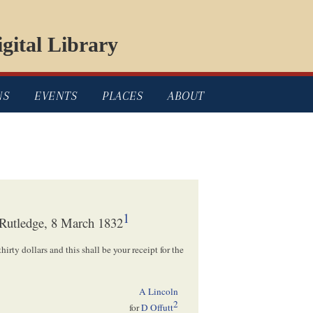
gital Library
NS
EVENTS
PLACES
ABOUT
1
 Rutledge, 8 March 1832
thirty dollars and this shall be your receipt for the
A Lincoln
2
for
D Offutt