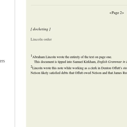
<Page 2>
[ docketing ]
Lincoln order
1
Abraham Lincoln wrote the entirely of the text on page one.
ers
This document is tipped into Samuel Kirkham,
English Grammar in F
2
Lincoln wrote this note while working as a clerk in Denton Offutt’s st
Nelson likely satisfied debts that Offutt owed Nelson and that James Rut