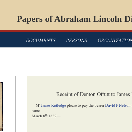
Papers of Abraham Lincoln Di
DOCUMENTS
PERSONS
ORGANIZATIO
Receipt of Denton Offutt to James
r
M
James Rutledge
please to pay the bearer
David P Nelson
same
th
March 8
1832
—