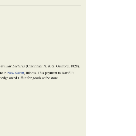
amiliar Lectures
(Cincinnati: N. & G. Guilford, 1828).
ore in
New Salem
, Illinois. This payment to David P.
ledge owed Offutt for goods at the store.