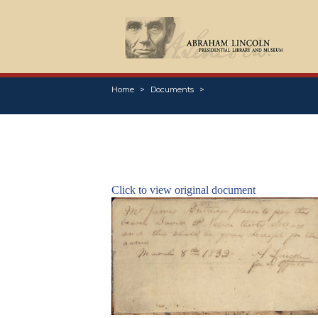
Home
Documents
Click to view original document