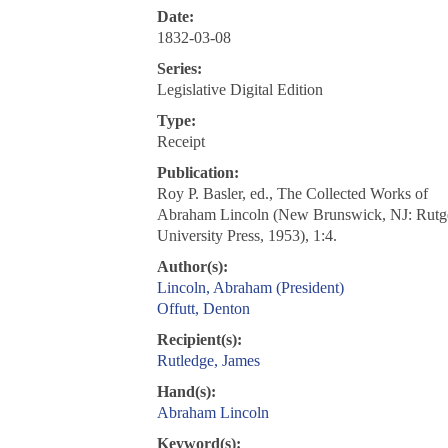
Date:
1832-03-08
Series:
Legislative Digital Edition
Type:
Receipt
Publication:
Roy P. Basler, ed., The Collected Works of
Abraham Lincoln (New Brunswick, NJ: Rutg
University Press, 1953), 1:4.
Author(s):
Lincoln, Abraham (President)
Offutt, Denton
Recipient(s):
Rutledge, James
Hand(s):
Abraham Lincoln
Keyword(s):