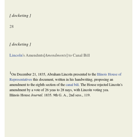
[ docketing ]
28
[ docketing ]
Lincoln
’s Amendmts[
Amendments
] to Canal Bill
1
On December 21, 1835, Abraham Lincoln presented to the
Illinois House of
Representatives
this document, written in his handwriting, proposing an
amendment to the eighth section of the
canal bill
. The House rejected Lincoln’s
amendment by a vote of 26 yeas to 28 nays, with Lincoln voting yea.
Illinois House
Journal
. 1835. 9th G. A., 2nd sess., 119.