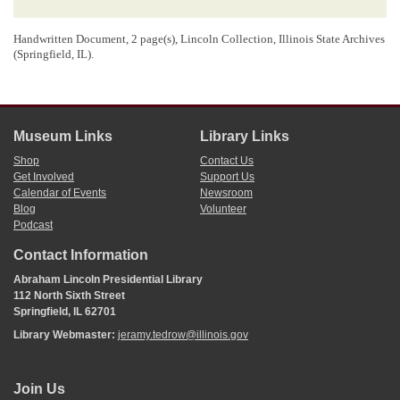
Handwritten Document, 2 page(s), Lincoln Collection, Illinois State Archives
(Springfield, IL).
Museum Links
Library Links
Shop
Contact Us
Get Involved
Support Us
Calendar of Events
Newsroom
Blog
Volunteer
Podcast
Contact Information
Abraham Lincoln Presidential Library
112 North Sixth Street
Springfield, IL 62701
Library Webmaster:
jeramy.tedrow@illinois.gov
Join Us