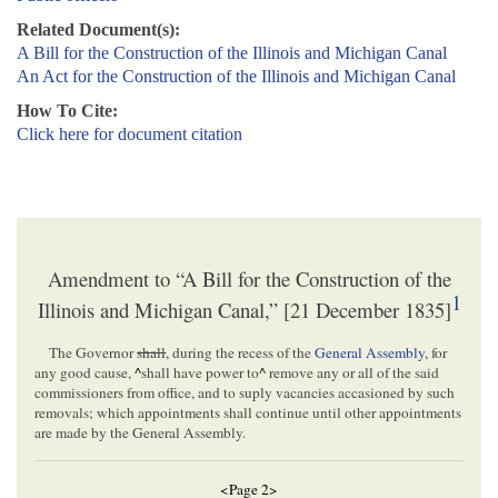
Related Document(s):
A Bill for the Construction of the Illinois and Michigan Canal
An Act for the Construction of the Illinois and Michigan Canal
How To Cite:
Click here for document citation
Amendment to “A Bill for the Construction of the
1
Illinois and Michigan Canal,” [21 December 1835]
The Governor
shall
, during the recess of the
General Assembly
, for
any good cause,
^
shall have power to
^
remove any or all of the said
commissioners from office, and to suply vacancies accasioned by such
removals; which appointments shall continue until other appointments
are made by the General Assembly.
<Page 2>