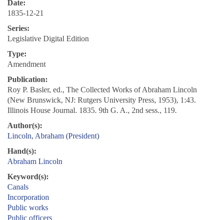
Date:
1835-12-21
Series:
Legislative Digital Edition
Type:
Amendment
Publication:
Roy P. Basler, ed., The Collected Works of Abraham Lincoln
(New Brunswick, NJ: Rutgers University Press, 1953), 1:43.
Illinois House Journal. 1835. 9th G. A., 2nd sess., 119.
Author(s):
Lincoln, Abraham (President)
Hand(s):
Abraham Lincoln
Keyword(s):
Canals
Incorporation
Public works
Public officers