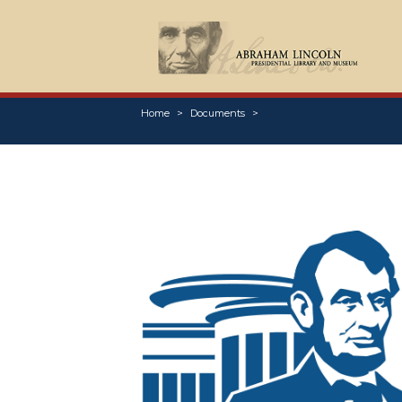
Home
Documents