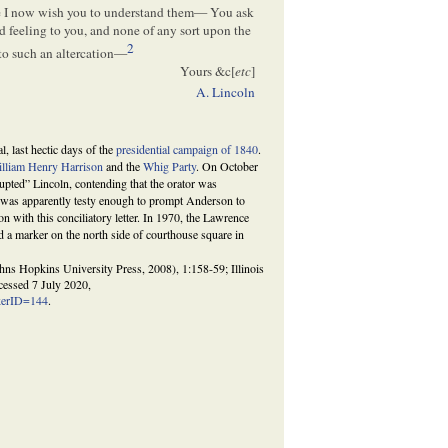
one I now wish you to understand them— You ask
d feeling to you, and none of any sort upon the
2
into such an altercation—
Yours &c[
etc
]
A. Lincoln
l, last hectic days of the
presidential campaign of 1840
.
lliam Henry Harrison
and the
Whig Party
. On October
upted” Lincoln, contending that the orator was
rt was apparently testy enough to prompt Anderson to
n with this conciliatory letter. In 1970, the Lawrence
ed a marker on the north side of courthouse square in
s Hopkins University Press, 2008), 1:158-59; Illinois
ccessed 7 July 2020,
rkerID=144
.