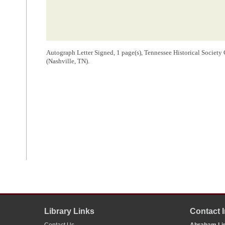
Autograph Letter Signed, 1 page(s), Tennessee Historical Society 
(Nashville, TN).
Library Links
Contact 
Contact Us
Abraham Lin