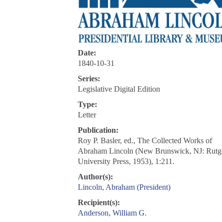
Date:
1840-10-31
Series:
Legislative Digital Edition
Type:
Letter
Publication:
Roy P. Basler, ed., The Collected Works of
Abraham Lincoln (New Brunswick, NJ: Rutg
University Press, 1953), 1:211.
Author(s):
Lincoln, Abraham (President)
Recipient(s):
Anderson, William G.