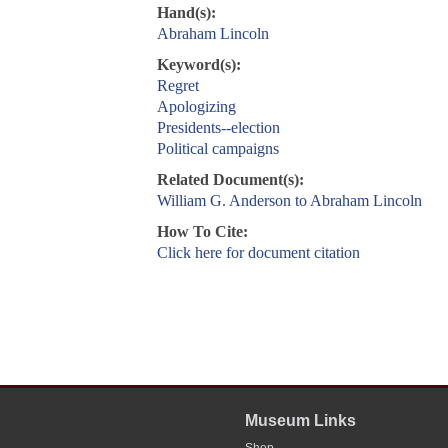
Hand(s):
Abraham Lincoln
Keyword(s):
Regret
Apologizing
Presidents--election
Political campaigns
Related Document(s):
William G. Anderson to Abraham Lincoln
How To Cite:
Click here for document citation
Museum Links
Shop