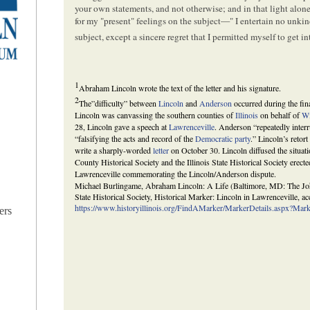
your own statements, and not otherwise; and in that light al
for my "present" feelings on the subject—" I entertain no unkin
subject, except a sincere regret that I permitted myself to get 
1
Abraham Lincoln wrote the text of the letter and his signature.
2
The”difficulty” between
Lincoln
and
Anderson
occurred during the fina
Lincoln was canvassing the southern counties of
Illinois
on behalf of
Wi
28, Lincoln gave a speech at
Lawrenceville
. Anderson “repeatedly interr
“falsifying the acts and record of the
Democratic party
.” Lincoln’s reto
write a sharply-worded
letter
on October 30. Lincoln diffused the situatio
County Historical Society and the Illinois State Historical Society erect
Lawrenceville commemorating the Lincoln/Anderson dispute.
Michael Burlingame, Abraham Lincoln: A Life (Baltimore, MD: The John
State Historical Society, Historical Marker: Lincoln in Lawrenceville, a
https://www.historyillinois.org/FindAMarker/MarkerDetails.aspx?Ma
ers