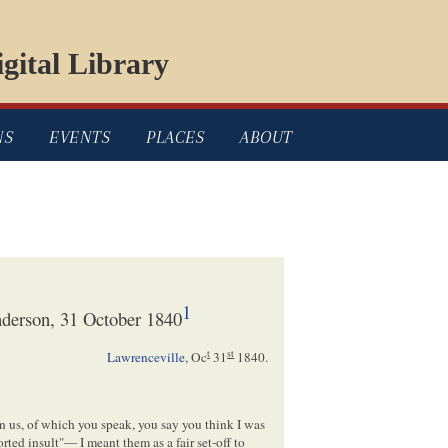
gital Library
NS
EVENTS
PLACES
ABOUT
1
derson, 31 October 1840
t
st
Lawrenceville
,
Oc
31
1840
.
n us, of which you speak, you say you think I was
ed insult"— I meant them as a fair set-off to