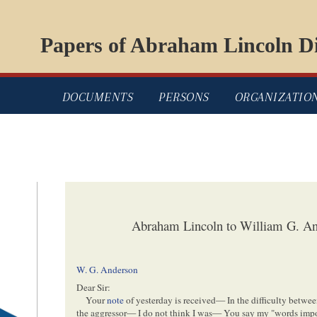
Papers of Abraham Lincoln Di
DOCUMENTS
PERSONS
ORGANIZATIO
Abraham Lincoln to William G. An
W. G. Anderson
Dear Sir:
Your
note
of yesterday is received— In the difficulty betwee
the aggressor— I do not think I was— You say my "words import