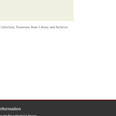
Collection, Tennessee State Library and Archives
Information
coln Presidential Library