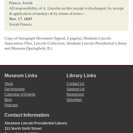
Francis, Josiah
All responsibility of A. Lincoln on this receipt is discharged, by receipt
& application of moneys & by return of notes—
Nov. 17. 1845
Josiah Francis
Copy of Autograph Document Signed, 2 page(s), Abraham Lincoln
[ docketing ]
Association Files, Lincoln Collection, Abraham Lincoln Presidential Library
and Museum (Springfield, IL).
Lincoln Recip[
Receipt
]
1
Abraham Lincoln wrote the body of the document and signed his name. Josiah
Francis wrote the endorsements on page two. The original of this document has
Museum Links
Library Links
not been located.
Shop
Contact Us
2
On July 24, 1841, Lincoln received $73.00 in payment on Eads’ note.
Get Involved
Support Us
Receipt, 24 July 1841, in “Lincoln Collected Debts for Francis,” Martha L.
Calendar of Events
Newsroom
Benner and Cullom Davis et al., eds.,
The Law Practice of Abraham Lincoln:
Blog
Volunteer
Complete Documentary Edition
, 2d edition (Springfield: Illinois Historic
Podcast
Preservation Agency, 2009),
http://www.lawpracticeofabrahamlincoln.org/Details.aspx?case=141297
.
Contact Information
3
The business “Bondurant & Primm” has not been identified. There were
multiple men with those last names in Sangamon County in the 1840s.
Abraham Lincoln Presidential Library
112 North Sixth Street