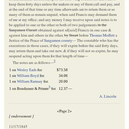
keep them forty days unless the makers or any of them call and pay, and
at the end of that time or any time afterwards am to return them or so
many of them as remain unpaid, when said Francis may demand them
of me at my office; and any money I may receive upon said notes is to
be applied to one or the other or both of two judgements
in
the
Sangamon
Circuit
obtained against sd[
said
] Francis in one case &
against him and others in the other,
by
Stuart
before
Thomas Moffett
a
Justice of the Peace of
Sangamon county
— The constable who has the
executions in those cases, if they will expire before the said forty days,
may return them and take out new, & if they will not so expire, he may
suspend acting upon them for that length of time—
2
The notes are as follows—
1 on
Wesley Eads
for.
$73.58
1 on
William Boyd
for.
34.06
1 on
William Ramsay
for.
20.00
3
12.37
—
1 on Bondurant & Primm
for.
A. Lincoln
<Page 2>
[ endorsement ]
11/17/1845