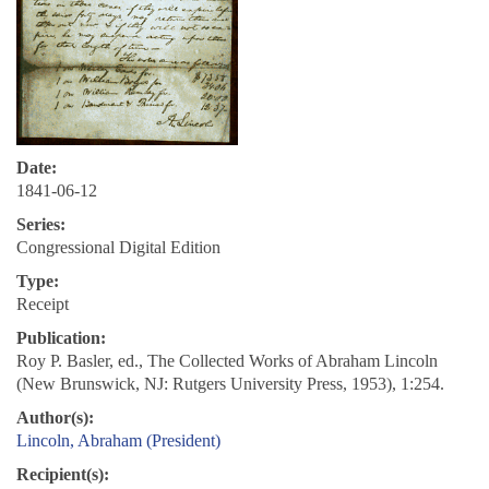
Date:
1841-06-12
Series:
Congressional Digital Edition
Type:
Receipt
Publication:
Roy P. Basler, ed., The Collected Works of Abraham Lincoln
(New Brunswick, NJ: Rutgers University Press, 1953), 1:254.
Author(s):
Lincoln, Abraham (President)
Recipient(s):