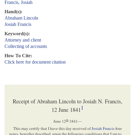
Francis, Josiah
Hand(s):
Abraham Lincoln
Josiah Francis
Keyword(s):
Attorney and client
Collecting of accounts
How To Cite:
Click here for document citation
Receipt of Abraham Lincoln to Josiah N. Francis,
1
12 June 1841
th
June 12
1841
—
This may certify that I have this day received of
Josiah Francis
four
notes, hereafter described, upon the following conditions that I am to